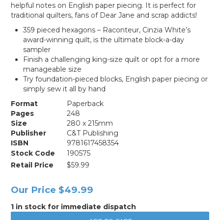
helpful notes on English paper piecing. It is perfect for
traditional quilters, fans of Dear Jane and scrap addicts!
359 pieced hexagons – Raconteur, Cinzia White’s
award-winning quilt, is the ultimate block-a-day
sampler
Finish a challenging king-size quilt or opt for a more
manageable size
Try foundation-pieced blocks, English paper piecing or
simply sew it all by hand
Format
Paperback
Pages
248
Size
280 x 215mm
Publisher
C&T Publishing
ISBN
9781617458354
Stock Code
190575
Retail Price
$59.99
Our Price
$49.99
1 in stock for immediate dispatch