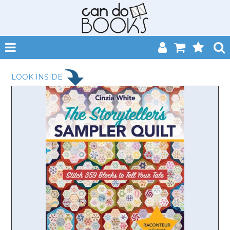
SHOP NOW
LOOK INSIDE
HOME
CATALOGUES
ABOUT
EVENTS
CONTACT
MY ACCOUNT