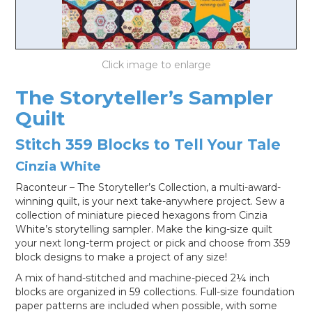
LOG IN
The Storyteller’s Sampler
Quilt
Stitch 359 Blocks to Tell Your Tale
Cinzia White
Raconteur – The Storyteller’s Collection, a multi-award-
winning quilt, is your next take-anywhere project. Sew a
collection of miniature pieced hexagons from Cinzia
White’s storytelling sampler. Make the king-size quilt
your next long-term project or pick and choose from 359
block designs to make a project of any size!
A mix of hand-stitched and machine-pieced 2¼ inch
blocks are organized in 59 collections. Full-size foundation
paper patterns are included when possible, with some