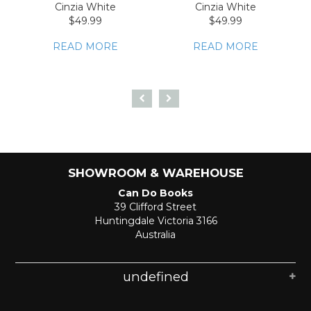
Cinzia White
Cinzia White
$49.99
$49.99
READ MORE
READ MORE
SHOWROOM & WAREHOUSE
Can Do Books
39 Clifford Street
Huntingdale Victoria 3166
Australia
undefined