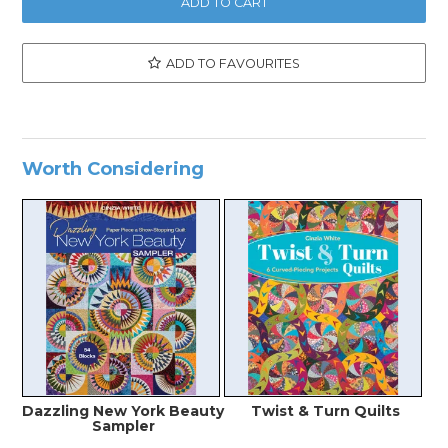
ADD TO FAVOURITES
Worth Considering
Dazzling New York Beauty
Twist & Turn Quilts
Sampler