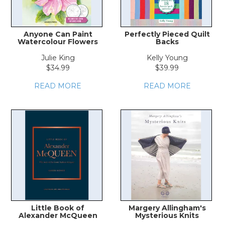
Anyone Can Paint
Perfectly Pieced Quilt
Watercolour Flowers
Backs
Julie King
Kelly Young
$34.99
$39.99
READ MORE
READ MORE
Little Book of
Margery Allingham's
Alexander McQueen
Mysterious Knits