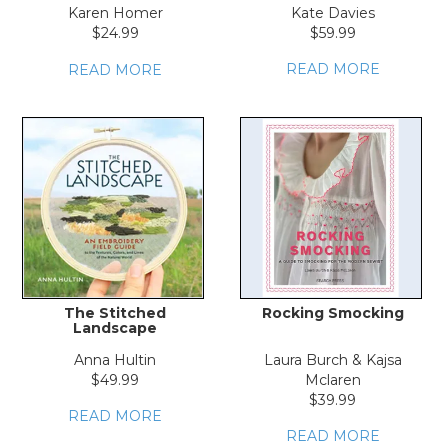
Karen Homer
Kate Davies
$24.99
$59.99
READ MORE
READ MORE
The Stitched
Rocking Smocking
Landscape
Anna Hultin
Laura Burch & Kajsa
$49.99
Mclaren
$39.99
READ MORE
READ MORE