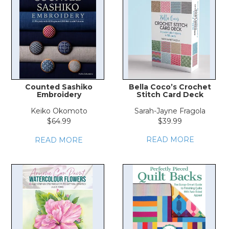
LOG IN
Counted Sashiko
Bella Coco’s Crochet
Embroidery
Stitch Card Deck
Keiko Okomoto
Sarah-Jayne Fragola
$64.99
$39.99
READ MORE
READ MORE