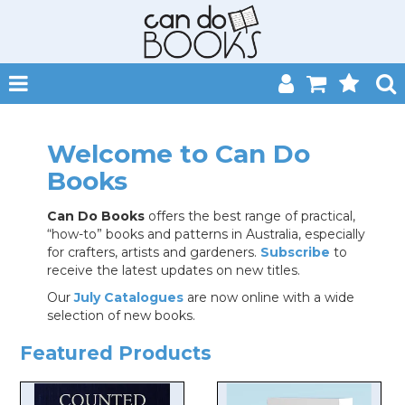
SHOP NOW
Welcome to Can Do
HOME
Books
CATALOGUES
Can Do Books
offers the best range of practical,
“how-to” books and patterns in Australia, especially
ABOUT
for crafters, artists and gardeners.
Subscribe
to
receive the latest updates on new titles.
EVENTS
Our
July Catalogues
are now online with a wide
selection of new books.
CONTACT
Featured Products
MY ACCOUNT