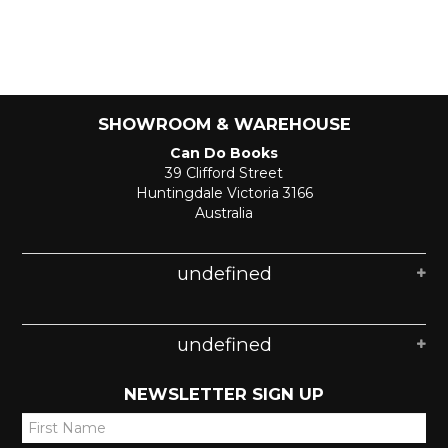
SHOWROOM & WAREHOUSE
Can Do Books
39 Clifford Street
Huntingdale Victoria 3166
Australia
undefined
undefined
NEWSLETTER SIGN UP
*