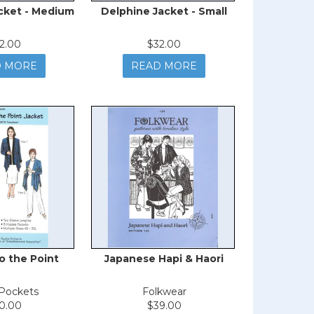
cket - Medium
Delphine Jacket - Small
2.00
$32.00
D MORE
READ MORE
o the Point
Japanese Hapi & Haori
-Pockets
Folkwear
0.00
$39.00