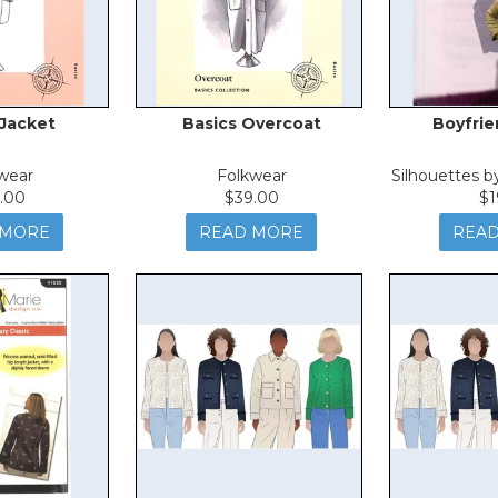
 Jacket
Basics Overcoat
Boyfrie
wear
Folkwear
Silhouettes 
.00
$39.00
$1
 MORE
READ MORE
REA