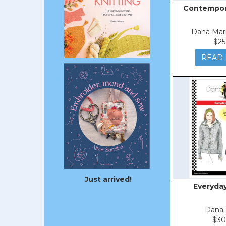
Contempora
Dana Mar
$25
READ
Just arrived!
Everyda
Dana 
$30