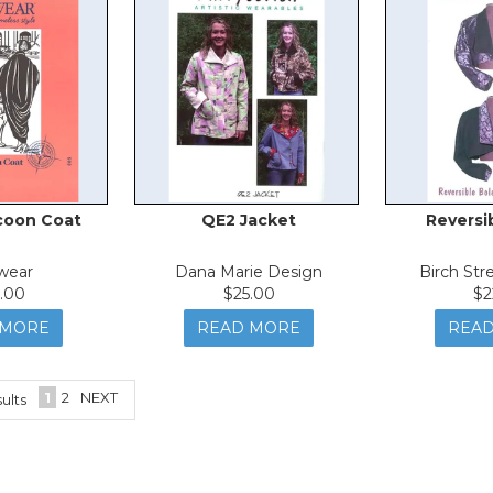
coon Coat
QE2 Jacket
Reversi
wear
Dana Marie Design
Birch Str
.00
$25.00
$2
 MORE
READ MORE
REA
1
2
NEXT
ults