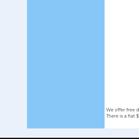
We offer free d
There is a flat