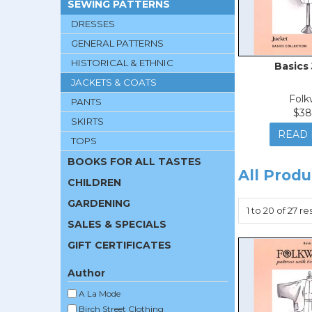
SEWING PATTERNS
DRESSES
GENERAL PATTERNS
HISTORICAL & ETHNIC
Basics
JACKETS & COATS
Folk
PANTS
$38
SKIRTS
READ
TOPS
BOOKS FOR ALL TASTES
All Produ
CHILDREN
GARDENING
1
to
20
of
27
res
SALES & SPECIALS
GIFT CERTIFICATES
Author
A La Mode
Birch Street Clothing