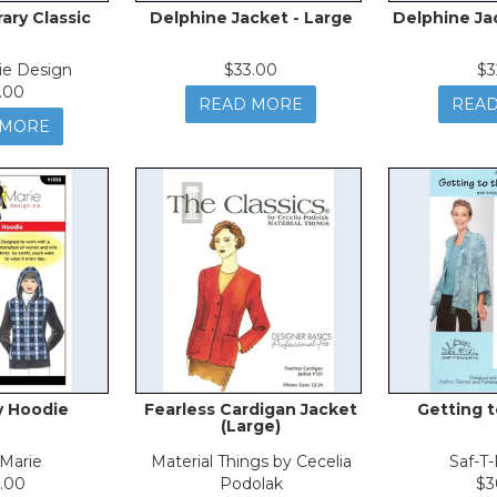
ry Classic
Delphine Jacket - Large
Delphine Ja
ie Design
$33.00
$3
.00
READ MORE
REA
 MORE
y Hoodie
Fearless Cardigan Jacket
Getting t
(Large)
Marie
Material Things by Cecelia
Saf-T
.00
Podolak
$3