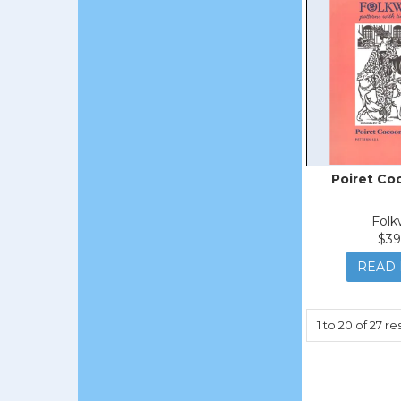
Poiret Co
Folk
$39
READ
1
to
20
of
27
res