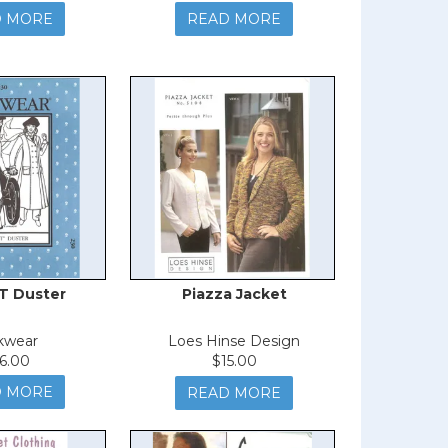
D MORE
READ MORE
T Duster
Piazza Jacket
kwear
Loes Hinse Design
6.00
$15.00
D MORE
READ MORE