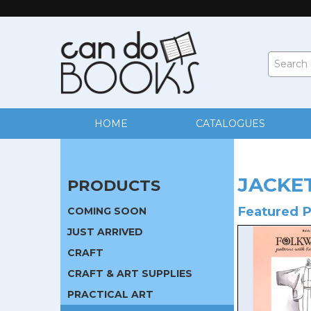
HOME
CATALOGUES
JACKE
PRODUCTS
Featured 
COMING SOON
JUST ARRIVED
CRAFT
CRAFT & ART SUPPLIES
PRACTICAL ART