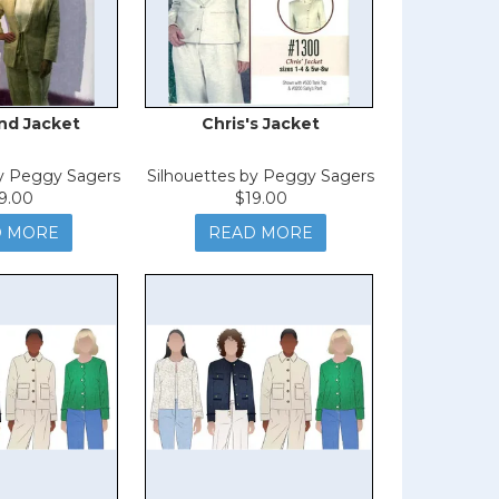
nd Jacket
Chris's Jacket
by Peggy Sagers
Silhouettes by Peggy Sagers
9.00
$19.00
D MORE
READ MORE