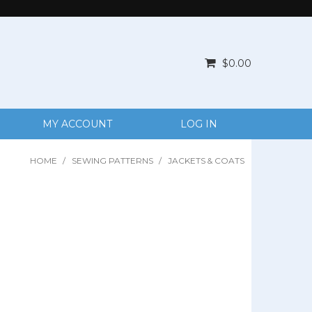
$0.00
MY ACCOUNT
LOG IN
HOME
/
SEWING PATTERNS
/
JACKETS & COATS