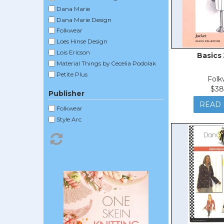
Dana Marie
Dana Marie Design
Folkwear
Loes Hinse Design
Lois Ericson
Basics
Material Things by Cecelia Podolak
Petite Plus
Folk
Saf-T-Pockets
$38
Publisher
Silhouettes by Peggy Sagers
READ
The Sewing Workshop
Folkwear
Style Arc