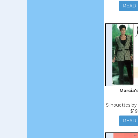
READ
Marcia'
Silhouettes b
$19
READ