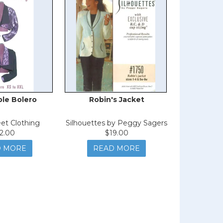
ble Bolero
Robin's Jacket
eet Clothing
Silhouettes by Peggy Sagers
2.00
$19.00
D MORE
READ MORE