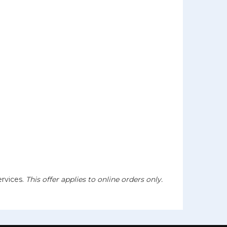
ervices.
This offer applies to online orders only.