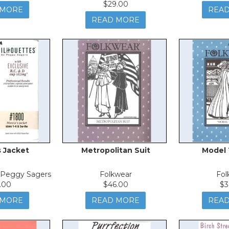
$29.00
 MORE
REA
READ MORE
s Jacket
Metropolitan Suit
Model 
y Peggy Sagers
Folkwear
Fol
.00
$46.00
$3
 MORE
READ MORE
REA