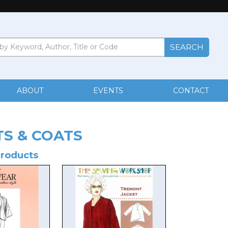
ABOUT
EVENTS
CONTACT
TS & COATS
Products