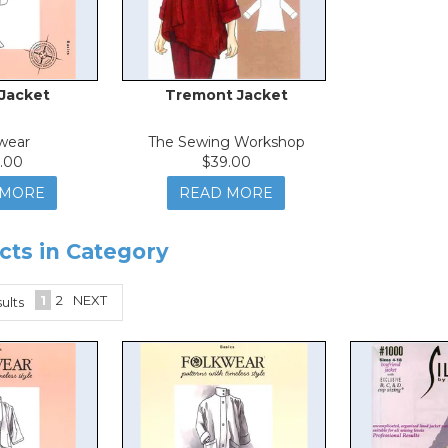
 Jacket
Tremont Jacket
wear
The Sewing Workshop
.00
$39.00
 MORE
READ MORE
cts in Category
1
2
NEXT
ults