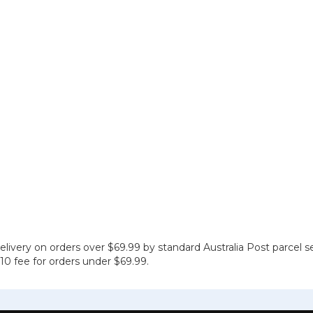
elivery on orders over $69.99 by standard Australia Post parcel s
 $10 fee for orders under $69.99.