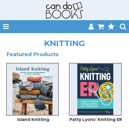
SHOP NOW
KNITTING
HOME
Featured Products
CATALOGUES
ABOUT
EVENTS
CONTACT
MY ACCOUNT
Island Knitting
Patty Lyons' Knitting ER