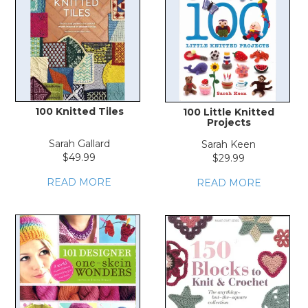
100 Knitted Tiles
100 Little Knitted
Projects
Sarah Gallard
Sarah Keen
$49.99
$29.99
READ MORE
READ MORE