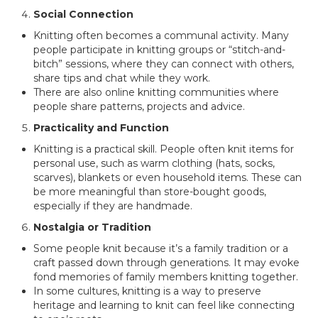
Social Connection
Knitting often becomes a communal activity. Many
people participate in knitting groups or “stitch-and-
bitch” sessions, where they can connect with others,
share tips and chat while they work.
There are also online knitting communities where
people share patterns, projects and advice.
Practicality and Function
Knitting is a practical skill. People often knit items for
personal use, such as warm clothing (hats, socks,
scarves), blankets or even household items. These can
be more meaningful than store-bought goods,
especially if they are handmade.
Nostalgia or Tradition
Some people knit because it’s a family tradition or a
craft passed down through generations. It may evoke
fond memories of family members knitting together.
In some cultures, knitting is a way to preserve
heritage and learning to knit can feel like connecting