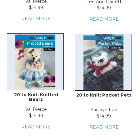
Val Pierce
Lee Ann Garrett
$14.99
$14.99
READ MORE
READ MORE
20 to Knit: Knitted
20 to Knit: Pocket Pets
Bears
Val Pierce
Sachiyo Ishii
$14.99
$14.99
READ MORE
READ MORE