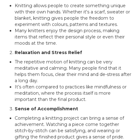
Knitting allows people to create something unique
with their own hands. Whether it's a scarf, sweater or
blanket, knitting gives people the freedom to
experiment with colours, patterns and textures.
Many knitters enjoy the design process, making
items that reflect their personal style or even their
moods at the time.
Relaxation and Stress Relief
The repetitive motion of knitting can be very
meditative and calming. Many people find that it
helps them focus, clear their mind and de-stress after
a long day.
It’s often compared to practices like mindfulness or
meditation, where the process itself is more
important than the final product.
Sense of Accomplishment
Completing a knitting project can bring a sense of
achievement. Watching a piece come together
stitch-by-stitch can be satisfying, and wearing or
gifting the finished product gives a sense of pride.