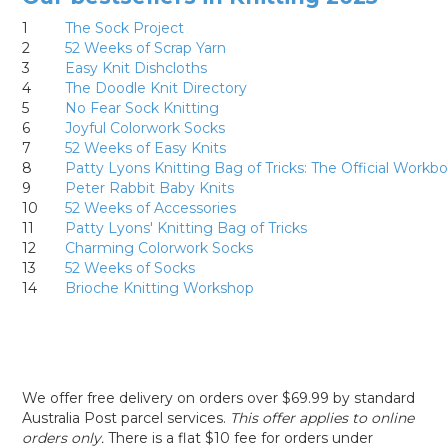
1
The Sock Project
2
52 Weeks of Scrap Yarn
3
Easy Knit Dishcloths
4
The Doodle Knit Directory
5
No Fear Sock Knitting
6
Joyful Colorwork Socks
7
52 Weeks of Easy Knits
8
Patty Lyons Knitting Bag of Tricks: The Official Workb
9
Peter Rabbit Baby Knits
10
52 Weeks of Accessories
11
Patty Lyons' Knitting Bag of Tricks
12
Charming Colorwork Socks
13
52 Weeks of Socks
14
Brioche Knitting Workshop
We offer free delivery on orders over $69.99 by standard
Australia Post parcel services.
This offer applies to online
orders only.
There is a flat $10 fee for orders under