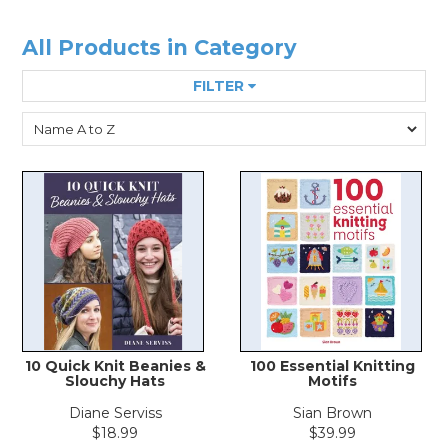
All Products in Category
FILTER
10 Quick Knit Beanies &
100 Essential Knitting
Slouchy Hats
Motifs
Diane Serviss
Sian Brown
$18.99
$39.99