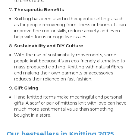
to one’s roots.
Therapeutic Benefits
Knitting has been used in therapeutic settings, such
as for people recovering from illness or trauma. It can
improve fine motor skills, reduce anxiety and even
help with focus or cognitive issues.
Sustainability and DIY Culture
With the rise of sustainability movements, some
people knit because it’s an eco-friendly alternative to
mass-produced clothing. Knitting with natural fibres
and making their own garments or accessories
reduces their reliance on fast fashion.
Gift Giving
Hand-knitted items make meaningful and personal
gifts. A scarf or pair of mittens knit with love can have
much more sentimental value than something
bought in a store.
Our bestsellers in Knitting 2025