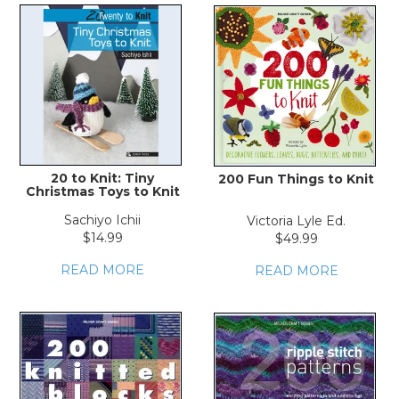
20 to Knit: Tiny
200 Fun Things to Knit
Christmas Toys to Knit
Sachiyo Ichii
Victoria Lyle Ed.
$14.99
$49.99
READ MORE
READ MORE