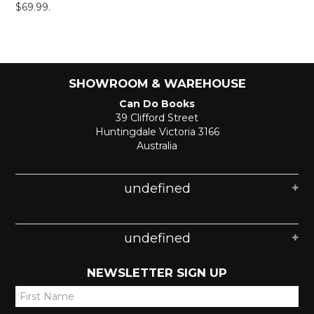
$69.99.
SHOWROOM & WAREHOUSE
Can Do Books
39 Clifford Street
Huntingdale Victoria 3166
Australia
undefined
undefined
NEWSLETTER SIGN UP
*