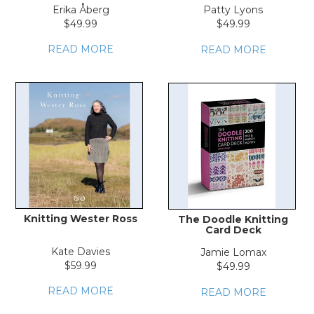
LOG IN
Erika Åberg
Patty Lyons
$49.99
$49.99
READ MORE
READ MORE
Knitting Wester Ross
The Doodle Knitting
Card Deck
Kate Davies
Jamie Lomax
$59.99
$49.99
READ MORE
READ MORE