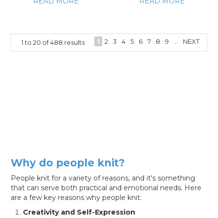
READ MORE
READ MORE
1
2
3
4
5
6
7
8
9
...
NEXT
1
to
20
of
488
results
Why do people knit?
People knit for a variety of reasons, and it's something
that can serve both practical and emotional needs. Here
are a few key reasons why people knit:
Creativity and Self-Expression