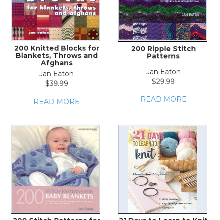
200 Knitted Blocks for
200 Ripple Stitch
Blankets, Throws and
Patterns
Afghans
Jan Eaton
Jan Eaton
$29.99
$39.99
READ MORE
READ MORE