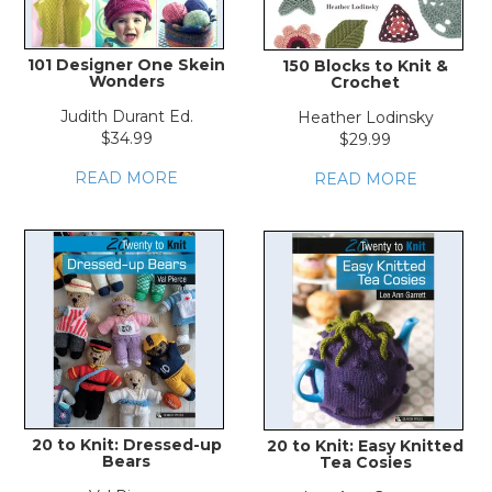
101 Designer One Skein
150 Blocks to Knit &
Wonders
Crochet
Judith Durant Ed.
Heather Lodinsky
$34.99
$29.99
READ MORE
READ MORE
20 to Knit: Dressed-up
20 to Knit: Easy Knitted
Bears
Tea Cosies