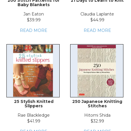
200 Stitch Patterns for
21 Days to Learn to Knit
Baby Blankets
Jan Eaton
Claudia Laplante
$39.99
$44.99
READ MORE
READ MORE
25 Stylish Knitted
250 Japanese Knitting
Slippers
Stitches
Rae Blackledge
Hitomi Shida
$41.99
$32.99