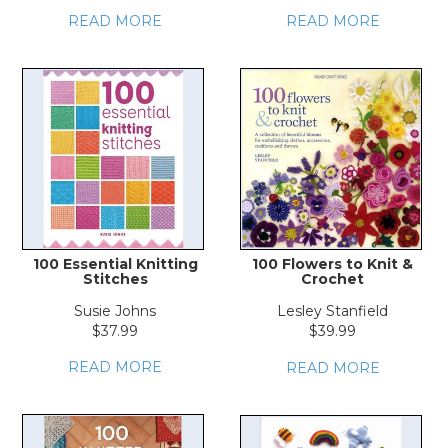
READ MORE
READ MORE
100 Essential Knitting
100 Flowers to Knit &
Stitches
Crochet
Susie Johns
Lesley Stanfield
$37.99
$39.99
READ MORE
READ MORE