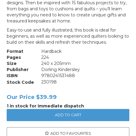
designs. Then be inspired with 15 fabulous projects to try,
from bags and toys to cushions and quilts – you'll learn
everything you need to know to create unique gifts and
treasured keepsakes at home.
Easy-to-use and fully illustrated, this book is ideal for
beginners, as well as more experienced quilters looking to
build on their skills and refresh their techniques.
Format
Hardback
Pages
224
Size
240 x 205mm
Publisher
Dorling Kindersley
ISBN
9780241531488
Stock Code
230198
Our Price
$39.99
1 in stock for immediate dispatch
ADD TO FAVOURITES