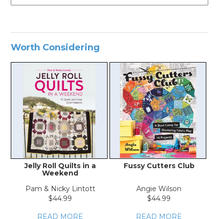
Worth Considering
Jelly Roll Quilts in a
Fussy Cutters Club
Weekend
Pam & Nicky Lintott
Angie Wilson
$44.99
$44.99
READ MORE
READ MORE