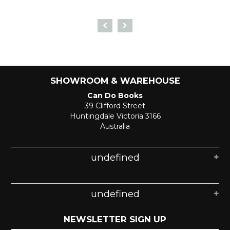
SHOWROOM & WAREHOUSE
Can Do Books
39 Clifford Street
Huntingdale Victoria 3166
Australia
undefined
undefined
NEWSLETTER SIGN UP