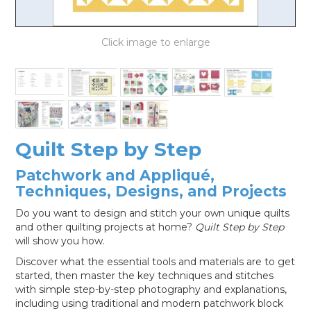
LOG IN
Quilt Step by Step
Patchwork and Appliqué,
Techniques, Designs, and Projects
Do you want to design and stitch your own unique quilts
and other quilting projects at home?
Quilt Step by Step
will show you how.
Discover what the essential tools and materials are to get
started, then master the key techniques and stitches
with simple step-by-step photography and explanations,
including using traditional and modern patchwork block