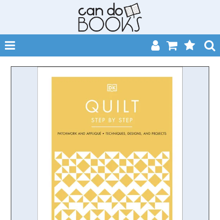
SHOP NOW
HOME
CATALOGUES
ABOUT
EVENTS
CONTACT
MY ACCOUNT