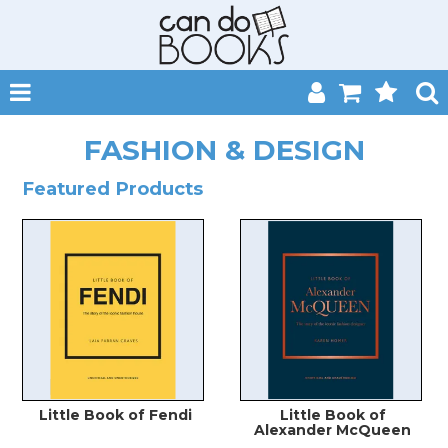
SHOP NOW
FASHION & DESIGN
HOME
Featured Products
CATALOGUES
ABOUT
EVENTS
CONTACT
MY ACCOUNT
Little Book of Fendi
Little Book of
Alexander McQueen