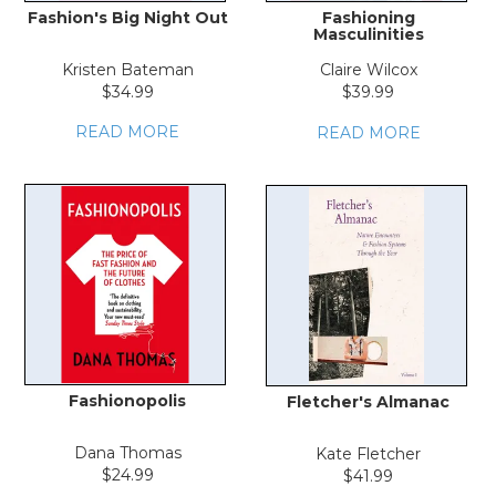
Fashion's Big Night Out
Fashioning
Masculinities
Kristen Bateman
Claire Wilcox
$34.99
$39.99
READ MORE
READ MORE
Fashionopolis
Fletcher's Almanac
Dana Thomas
Kate Fletcher
$24.99
$41.99