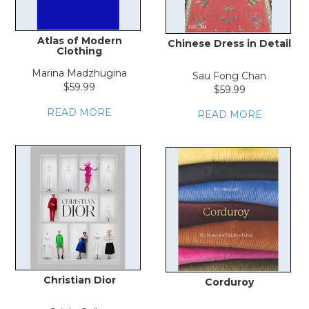
Atlas of Modern
Chinese Dress in Detail
Clothing
Marina Madzhugina
Sau Fong Chan
$59.99
$59.99
READ MORE
READ MORE
Christian Dior
Corduroy