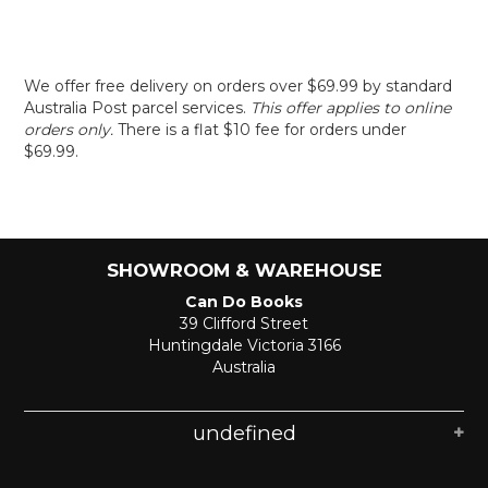
We offer free delivery on orders over $69.99 by standard
Australia Post parcel services.
This offer applies to online
orders only.
There is a flat $10 fee for orders under
$69.99.
SHOWROOM & WAREHOUSE
Can Do Books
39 Clifford Street
Huntingdale Victoria 3166
Australia
undefined