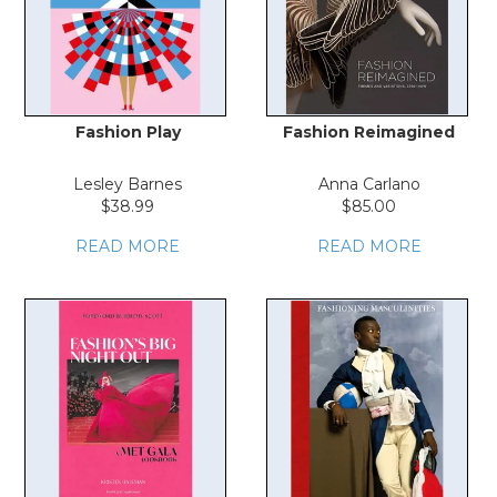
Fashion Play
Fashion Reimagined
Lesley Barnes
Anna Carlano
$38.99
$85.00
READ MORE
READ MORE