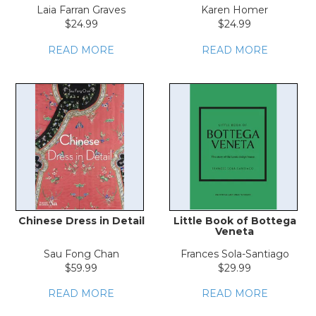
LOG IN
Laia Farran Graves
Karen Homer
$24.99
$24.99
READ MORE
READ MORE
Chinese Dress in Detail
Little Book of Bottega
Veneta
Sau Fong Chan
Frances Sola-Santiago
$59.99
$29.99
READ MORE
READ MORE