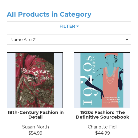
All Products in Category
FILTER
18th-Century Fashion in
1920s Fashion: The
Detail
Definitive Sourcebook
Susan North
Charlotte Fiell
$54.99
$44.99