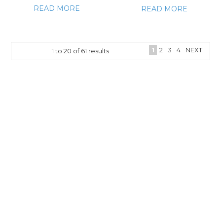
READ MORE
READ MORE
1
2
3
4
NEXT
1
to
20
of
61
results