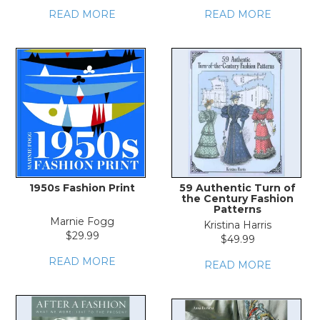
READ MORE
READ MORE
1950s Fashion Print
59 Authentic Turn of
the Century Fashion
Patterns
Marnie Fogg
Kristina Harris
$29.99
$49.99
READ MORE
READ MORE