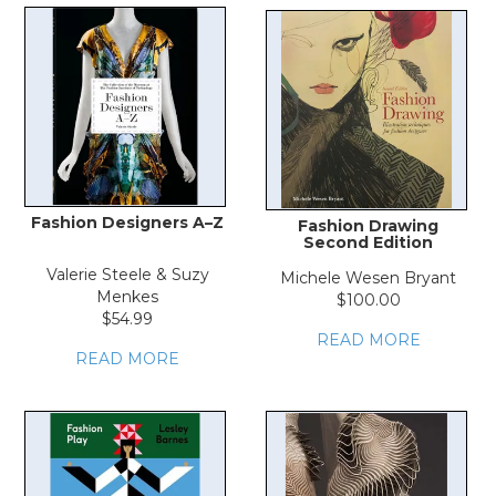
Fashion Designers A–Z
Fashion Drawing
Second Edition
Valerie Steele & Suzy
Michele Wesen Bryant
Menkes
$100.00
$54.99
READ MORE
READ MORE