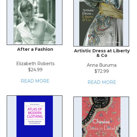
After a Fashion
Artistic Dress at Liberty
& Co
Elizabeth Roberts
Anna Buruma
$24.99
$72.99
READ MORE
READ MORE