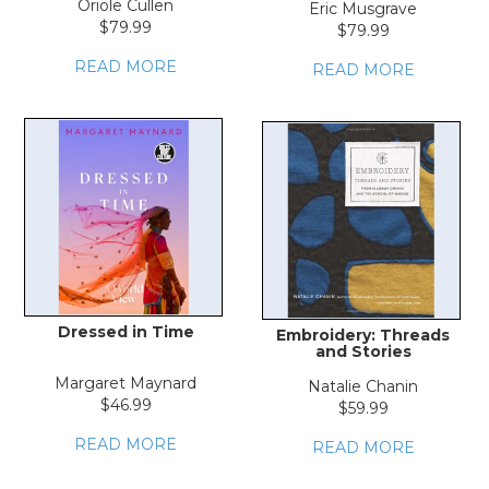
Oriole Cullen
Eric Musgrave
$79.99
$79.99
READ MORE
READ MORE
Dressed in Time
Embroidery: Threads
and Stories
Margaret Maynard
Natalie Chanin
$46.99
$59.99
READ MORE
READ MORE