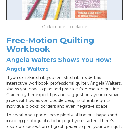
LOG IN
Free-Motion Quilting
Workbook
Angela Walters Shows You How!
Angela Walters
If you can sketch it, you can stitch it. Inside this
interactive workbook, professional quilter, Angela Walters,
shows you how to plan and practice free-motion quilting.
Guided by her expert tips and suggestions, your creative
juices will flow as you doodle designs of entire quilts,
individual blocks, borders and even negative space.
The workbook pages have plenty of line-art shapes and
inspiring photographs to help get you started. There's
also a bonus section of graph paper to plan your own quilt