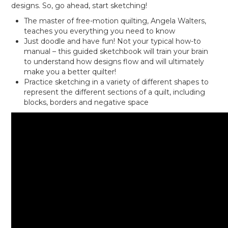
designs. So, go ahead, start sketching!
The master of free-motion quilting, Angela Walters,
teaches you everything you need to know
Just doodle and have fun! Not your typical how-to
manual – this guided sketchbook will train your brain
to understand how designs flow and will ultimately
make you a better quilter!
Practice sketching in a variety of different shapes to
represent the different sections of a quilt, including
blocks, borders and negative space