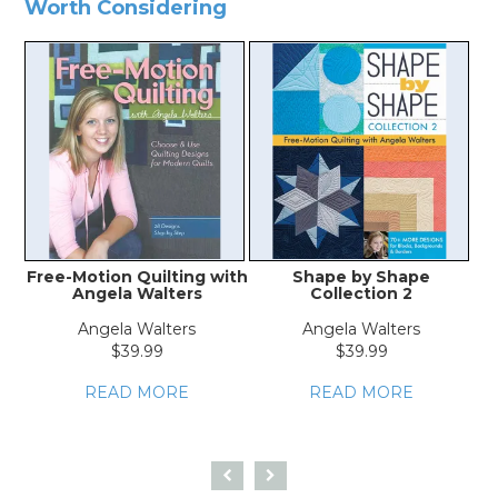
Worth Considering
Free-Motion Quilting with
Shape by Shape
F
Angela Walters
Collection 2
Angela Walters
Angela Walters
$39.99
$39.99
READ MORE
READ MORE