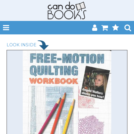
SHOP NOW
LOOK INSIDE
HOME
CATALOGUES
ABOUT
EVENTS
CONTACT
MY ACCOUNT