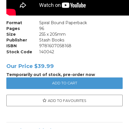
Format
Spiral Bound Paperback
Pages
96
Size
255 x 205mm
Publisher
Stash Books
ISBN
9781607058168
Stock Code
140042
Our Price
$39.99
Temporarily out of stock, pre-order now
ADD TO FAVOURITES