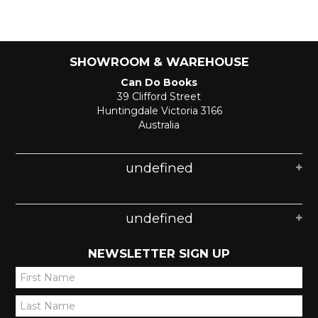
SHOWROOM & WAREHOUSE
Can Do Books
39 Clifford Street
Huntingdale Victoria 3166
Australia
undefined
undefined
NEWSLETTER SIGN UP
*
*