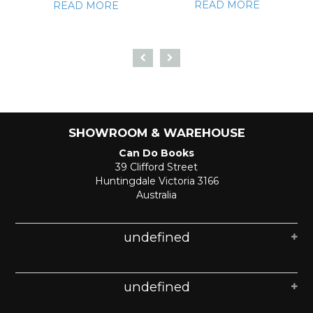
READ MORE
READ MORE
SHOWROOM & WAREHOUSE
Can Do Books
39 Clifford Street
Huntingdale Victoria 3166
Australia
undefined
undefined