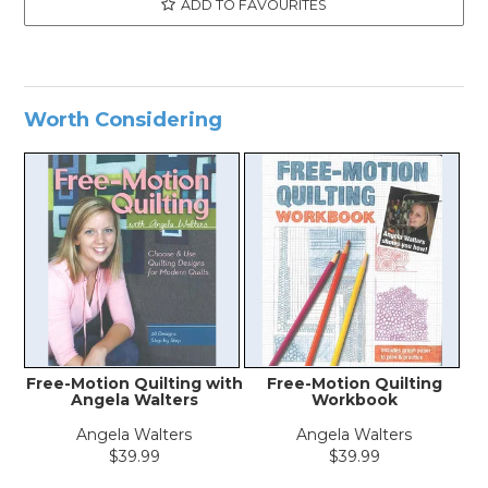
ADD TO FAVOURITES
Worth Considering
Free-Motion Quilting with
Free-Motion Quilting
Angela Walters
Workbook
Angela Walters
Angela Walters
$39.99
$39.99