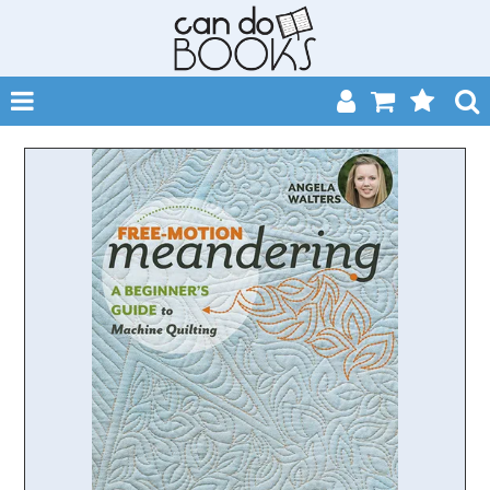
SHOP NOW
HOME
CATALOGUES
ABOUT
EVENTS
CONTACT
MY ACCOUNT