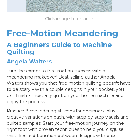
LOG IN
Free-Motion Meandering
A Beginners Guide to Machine
Quilting
Angela Walters
Turn the corner to free-motion success with a
meandering makeover! Best-selling author Angela
Walters shows you that free-motion quilting doesn't have
to be scary – with a couple designs in your pocket, you
can finish almost any quilt on your home machine and
enjoy the process.
Practice 8 meandering stitches for beginners, plus
creative variations on each, with step-by-step visuals and
quilted samples. Start your free-motion journey on the
right foot with proven techniques to help you disguise
mistakes and transition between designs with ease.