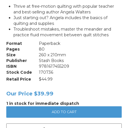
Thrive at free-motion quilting with popular teacher
and best-selling author Angela Walters
Just starting out? Angela includes the basics of
quilting and supplies
Troubleshoot mistakes, master the meander and
practice fluid movement between quilt stitches
Format
Paperback
Pages
80
Size
260 x 210mm
Publisher
Stash Books
ISBN
9781617455209
Stock Code
170736
Retail Price
$44.99
Our Price
$39.99
1 in stock for immediate dispatch