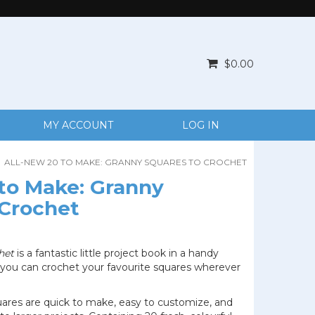
$0.00
MY ACCOUNT
LOG IN
ALL-NEW 20 TO MAKE: GRANNY SQUARES TO CROCHET
 to Make: Granny
 Crochet
het
is a fantastic little project book in a handy
 you can crochet your favourite squares wherever
uares are quick to make, easy to customize, and