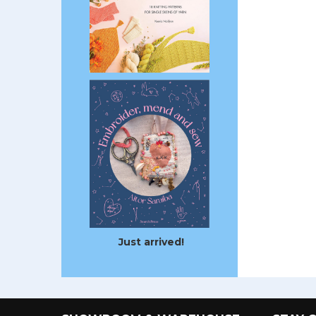
Just arrived!