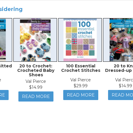
sidering
nitted
20 to Crochet:
100 Essential
20 to Kni
Crocheted Baby
Crochet Stitches
Dressed-up
Shoes
e
Val Pierce
Val Pier
Val Pierce
$29.99
$14.99
$14.99
RE
READ MORE
READ M
READ MORE