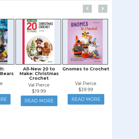
t:
All-New 20 to
Gnomes to Crochet
Learn to Kn
 Bears
Make: Christmas
Easy W
Crochet
ce
Val Pierce
Val Pie
Val Pierce
$39.99
$39.9
$19.99
ORE
READ MORE
READ M
READ MORE