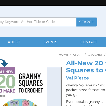
ABOUT
EVENTS
CONTACT
HOME
/
CRAFT
/
CROCHET
/
All-New 20
Squares to
Val Pierce
Granny Squares to Croc
pocket-sized format, so
you go.
Ever popular, granny sq