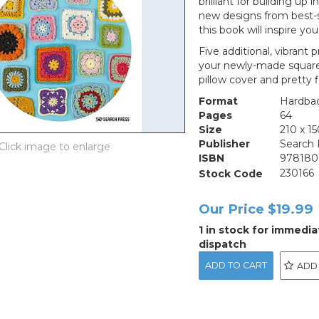
brilliant for building up 
new designs from best-se
this book will inspire yo
Five additional, vibrant 
your newly-made squares,
pillow cover and pretty 
Format
Hardba
Pages
64
Size
210 x 
Publisher
Search 
ISBN
978180
Stock Code
230166
Our Price
$19.99
1 in stock for immedia
dispatch
ADD