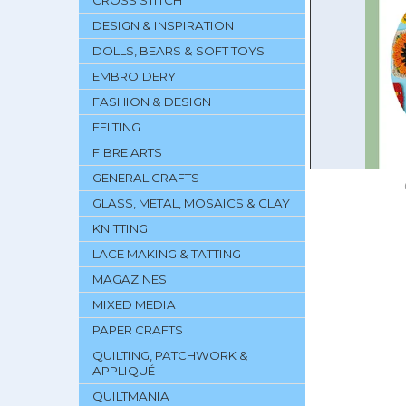
CROSS STITCH
DESIGN & INSPIRATION
DOLLS, BEARS & SOFT TOYS
EMBROIDERY
FASHION & DESIGN
FELTING
FIBRE ARTS
GENERAL CRAFTS
GLASS, METAL, MOSAICS & CLAY
KNITTING
LACE MAKING & TATTING
MAGAZINES
MIXED MEDIA
PAPER CRAFTS
QUILTING, PATCHWORK &
APPLIQUÉ
QUILTMANIA