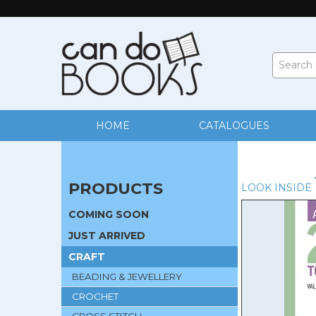
HOME
CATALOGUES
PRODUCTS
LOOK INSIDE
COMING SOON
JUST ARRIVED
CRAFT
BEADING & JEWELLERY
CROCHET