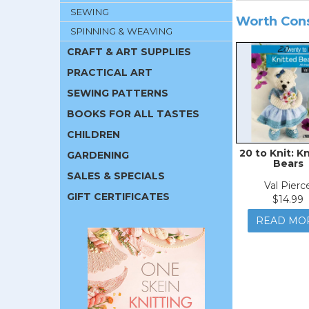
SEWING
Worth Con
SPINNING & WEAVING
CRAFT & ART SUPPLIES
PRACTICAL ART
SEWING PATTERNS
BOOKS FOR ALL TASTES
CHILDREN
20 to Knit: K
GARDENING
Bears
SALES & SPECIALS
Val Pierc
GIFT CERTIFICATES
$14.99
READ MO