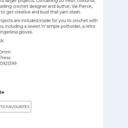
into larger projects. Containing 20 fresh, colourful,
lling crochet designer and author, Val Pierce,
u to get creative and bust that yarn stash.
projects are included inside for you to crochet with
 including a sweet 'n' simple potholder, a retro
fingerless gloves.
ck
150mm
Press
0921399
te
 TO FAVOURITES