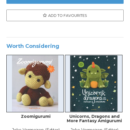
ADD TO FAVOURITES
Worth Considering
Zoomigurumi
Unicorns, Dragons and
More Fantasy Amigurumi