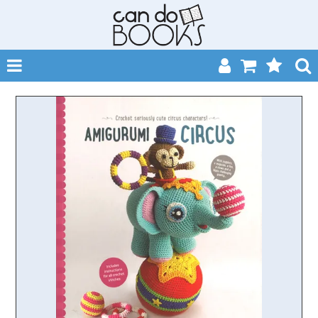
SHOP NOW
HOME
CATALOGUES
ABOUT
EVENTS
CONTACT
MY ACCOUNT