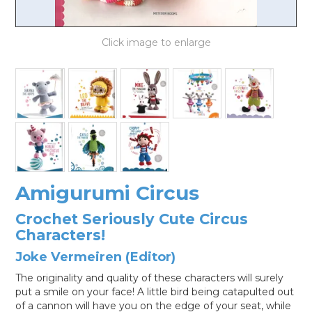
LOG IN
Amigurumi Circus
Crochet Seriously Cute Circus
Characters!
Joke Vermeiren (Editor)
The originality and quality of these characters will surely
put a smile on your face! A little bird being catapulted out
of a cannon will have you on the edge of your seat, while