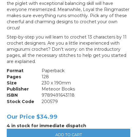
the piglet with exceptional balancing skill will have
everyone mesmerized. Meanwhile, Loyal the Ringmaster
makes sure everything runs smoothly. Pick any of these
cheerful and charming designs to crochet your own
circus!
Step-by-step you will learn to crochet 13 characters by 11
crochet designers. Are you a little inexperienced with
amigurumi crochet? Don't worry: on the introductory
pages, all the necessary stitches to help get you started
are explained.
Format
Paperback
Pages
128
Size
230 x 190mm
Publisher
Meteoor Books
ISBN
9789491643118
Stock Code
200579
Our Price
$34.99
4 in stock for immediate dispatch