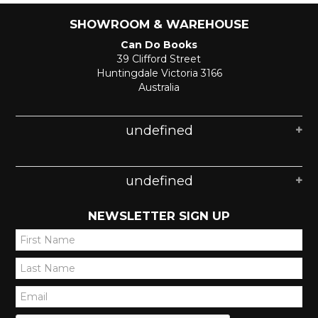
SHOWROOM & WAREHOUSE
Can Do Books
39 Clifford Street
Huntingdale Victoria 3166
Australia
undefined
undefined
NEWSLETTER SIGN UP
*
*
*