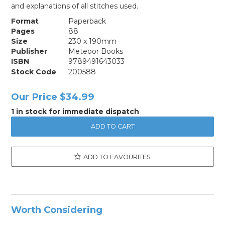
and explanations of all stitches used.
Format
Paperback
Pages
88
Size
230 x 190mm
Publisher
Meteoor Books
ISBN
9789491643033
Stock Code
200588
Our Price
$34.99
1 in stock for immediate dispatch
ADD TO FAVOURITES
Worth Considering