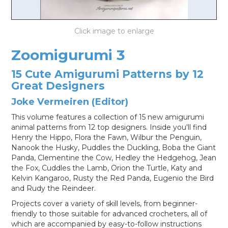
LOG IN
Zoomigurumi 3
15 Cute Amigurumi Patterns by 12
Great Designers
Joke Vermeiren (Editor)
This volume features a collection of 15 new amigurumi
animal patterns from 12 top designers. Inside you'll find
Henry the Hippo, Flora the Fawn, Wilbur the Penguin,
Nanook the Husky, Puddles the Duckling, Boba the Giant
Panda, Clementine the Cow, Hedley the Hedgehog, Jean
the Fox, Cuddles the Lamb, Orion the Turtle, Katy and
Kelvin Kangaroo, Rusty the Red Panda, Eugenio the Bird
and Rudy the Reindeer.
Projects cover a variety of skill levels, from beginner-
friendly to those suitable for advanced crocheters, all of
which are accompanied by easy-to-follow instructions