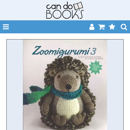
SHOP NOW
HOME
CATALOGUES
ABOUT
EVENTS
CONTACT
MY ACCOUNT