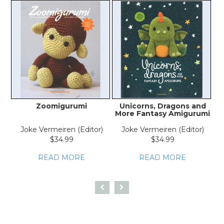
Zoomigurumi
Unicorns, Dragons and
More Fantasy Amigurumi
Joke Vermeiren (Editor)
Joke Vermeiren (Editor)
$34.99
$34.99
READ MORE
READ MORE