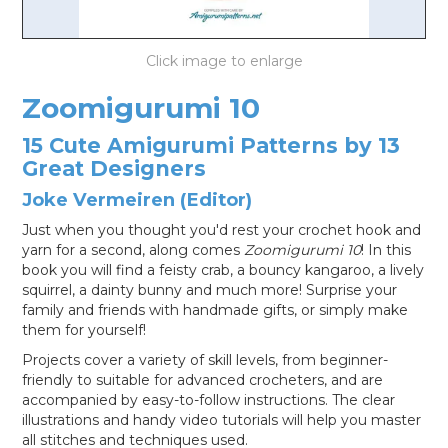
LOG IN
Zoomigurumi 10
15 Cute Amigurumi Patterns by 13
Great Designers
Joke Vermeiren (Editor)
Just when you thought you'd rest your crochet hook and
yarn for a second, along comes
Zoomigurumi 10
! In this
book you will find a feisty crab, a bouncy kangaroo, a lively
squirrel, a dainty bunny and much more! Surprise your
family and friends with handmade gifts, or simply make
them for yourself!
Projects cover a variety of skill levels, from beginner-
friendly to suitable for advanced crocheters, and are
accompanied by easy-to-follow instructions. The clear
illustrations and handy video tutorials will help you master
all stitches and techniques used.