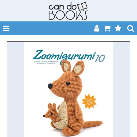
SHOP NOW
HOME
CATALOGUES
ABOUT
EVENTS
CONTACT
MY ACCOUNT