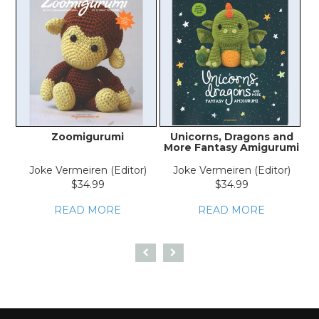
Zoomigurumi
Unicorns, Dragons and
More Fantasy Amigurumi
Joke Vermeiren (Editor)
Joke Vermeiren (Editor)
$34.99
$34.99
READ MORE
READ MORE