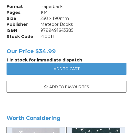
Format
Paperback
Pages
104
Size
230 x 190mm
Publisher
Meteoor Books
ISBN
9789491643385
Stock Code
210011
Our Price
$34.99
1 in stock for immediate dispatch
ADD TO FAVOURITES
Worth Considering