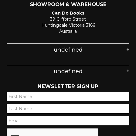
SHOWROOM & WAREHOUSE
Can Do Books
39 Clifford Street
Huntingdale Victoria 3166
Australia
undefined
undefined
NEWSLETTER SIGN UP
*
*
*