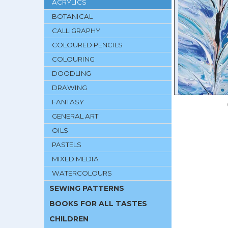
ACRYLICS
BOTANICAL
CALLIGRAPHY
COLOURED PENCILS
COLOURING
DOODLING
DRAWING
FANTASY
GENERAL ART
OILS
PASTELS
MIXED MEDIA
WATERCOLOURS
SEWING PATTERNS
BOOKS FOR ALL TASTES
CHILDREN