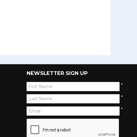
NEWSLETTER SIGN UP
*
*
*