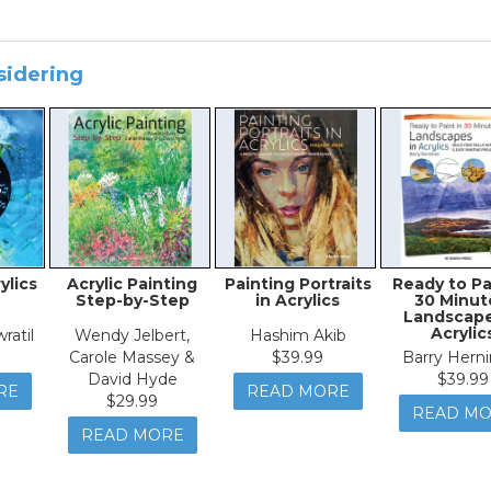
sidering
ylics
Acrylic Painting
Painting Portraits
Ready to Pa
Step-by-Step
in Acrylics
30 Minut
Landscape
Acrylic
ratil
Wendy Jelbert,
Hashim Akib
Carole Massey &
$39.99
Barry Hern
David Hyde
$39.99
RE
READ MORE
$29.99
READ M
READ MORE