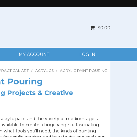
$0.00
MY ACCOUNT
LOG IN
PRACTICAL ART
/
ACRYLICS
/
ACRYLIC PAINT POURING
nt Pouring
ng Projects & Creative
 acrylic paint and the variety of mediums, gels,
 available to create a huge range of fascinating
n what tools you'll need, the kinds of painting