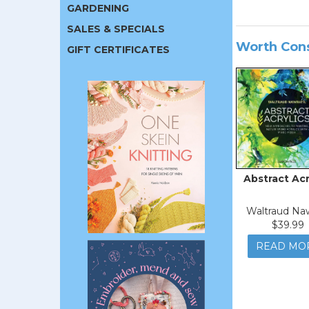
GARDENING
SALES & SPECIALS
Worth Con
GIFT CERTIFICATES
Abstract Acr
Waltraud Naw
$39.99
READ MO