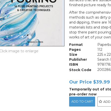
surfaces that are suitabl
finished picture ready fo
After the comprehensive
methods such as dirty po
and dipping, there are 16 
materials lists and step
stop there paint pouring
works of art of your own
Format
Paperb
Pages
112
Size
225 x 
Publisher
Search 
ISBN
978178
Stock Code
200286
Our Price
$39.99
Temporarily out of st
pre-order now
ADD