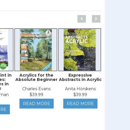
int in
Acrylics for the
Expressive
Dynam
es:
Absolute Beginner
Abstracts in Acrylic
Seasca
s in
s
Charles Evans
Anita Hörskens
Judith Y
iman
$39.99
$39.99
$44.9
READ MORE
READ MORE
READ M
ORE