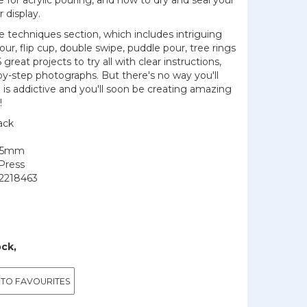
e for acrylic pouring, and how to dry and seal your
r display.
 techniques section, which includes intriguing
ur, flip cup, double swipe, puddle pour, tree rings
great projects to try all with clear instructions,
-by-step photographs. But there's no way you'll
 is addictive and you'll soon be creating amazing
!
ack
225mm
Press
2218463
ock,
 TO FAVOURITES