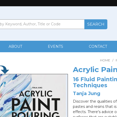
ABOUT
EVENTS
CONTACT
HOME
/
Acrylic Pai
16 Fluid Painti
Techniques
Tanja Jung
Discover the qualities of
pastes and resins that is
effects. There's advice o