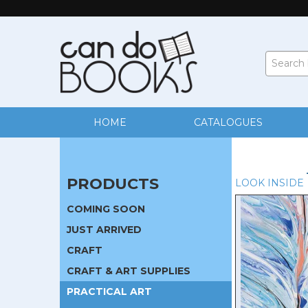
HOME
CATALOGUES
PRODUCTS
LOOK INSIDE
COMING SOON
JUST ARRIVED
CRAFT
CRAFT & ART SUPPLIES
PRACTICAL ART