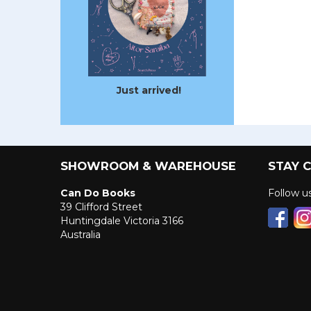
Just arrived!
SHOWROOM & WAREHOUSE
STAY 
Can Do Books
Follow 
39 Clifford Street
Huntingdale Victoria 3166
Australia