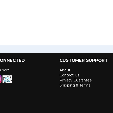
CONNECTED
CUSTOMER SUPPORT
us here
About
Contact Us
Privacy Guarantee
Shipping & Terms