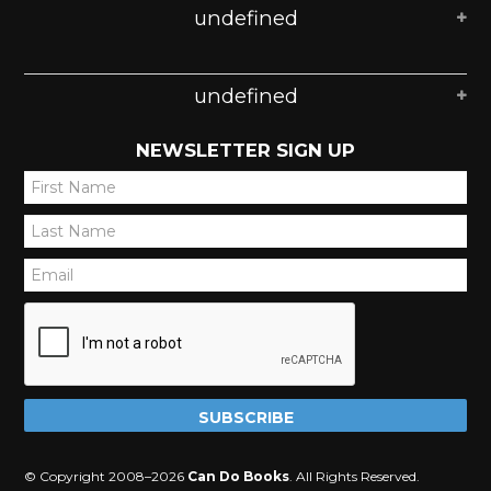
undefined
undefined
NEWSLETTER SIGN UP
*
*
*
© Copyright 2008–2026
Can Do Books
. All Rights Reserved.