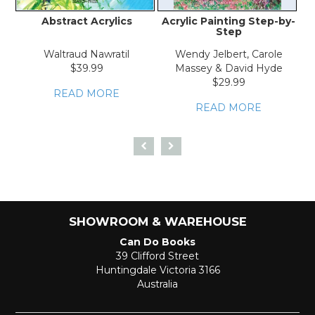
Abstract Acrylics
Acrylic Painting Step-by-
Step
Waltraud Nawratil
Wendy Jelbert, Carole
$39.99
Massey & David Hyde
$29.99
READ MORE
READ MORE
SHOWROOM & WAREHOUSE
Can Do Books
39 Clifford Street
Huntingdale Victoria 3166
Australia