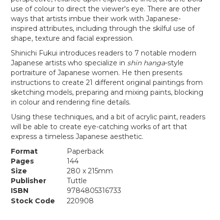
use of colour to direct the viewer's eye. There are other
ways that artists imbue their work with Japanese-
inspired attributes, including through the skilful use of
shape, texture and facial expression.
Shinichi Fukui introduces readers to 7 notable modern
Japanese artists who specialize in
shin hanga
-style
portraiture of Japanese women. He then presents
instructions to create 21 different original paintings from
sketching models, preparing and mixing paints, blocking
in colour and rendering fine details.
Using these techniques, and a bit of acrylic paint, readers
will be able to create eye-catching works of art that
express a timeless Japanese aesthetic.
Format
Paperback
Pages
144
Size
280 x 215mm
Publisher
Tuttle
ISBN
9784805316733
Stock Code
220908