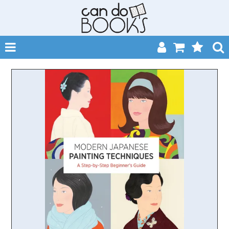
SHOP NOW
HOME
CATALOGUES
ABOUT
EVENTS
CONTACT
MY ACCOUNT