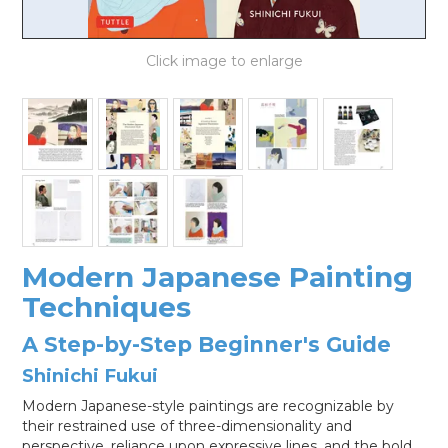
LOG IN
Modern Japanese Painting
Techniques
A Step-by-Step Beginner's Guide
Shinichi Fukui
Modern Japanese-style paintings are recognizable by
their restrained use of three-dimensionality and
perspective, reliance upon expressive lines, and the bold