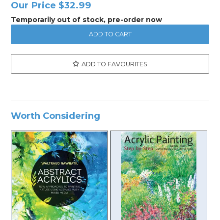
Our Price
$32.99
Temporarily out of stock, pre-order now
ADD TO FAVOURITES
Worth Considering