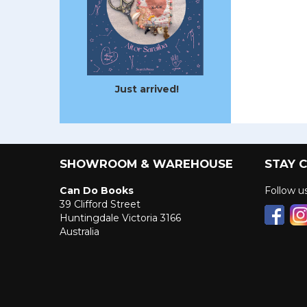
Just arrived!
SHOWROOM & WAREHOUSE
STAY 
Can Do Books
Follow 
39 Clifford Street
Huntingdale Victoria 3166
Australia