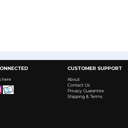
CONNECTED
CUSTOMER SUPPORT
us here
About
Contact Us
Privacy Guarantee
Shipping & Terms