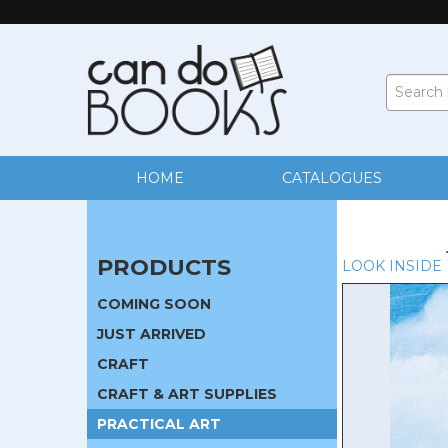
HOME
CATALOGUES
PRODUCTS
LOOK INSIDE
COMING SOON
JUST ARRIVED
CRAFT
CRAFT & ART SUPPLIES
PRACTICAL ART