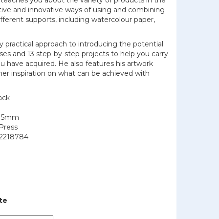
 teaches you about the variety of products in the
tive and innovative ways of using and combining
ifferent supports, including watercolour paper,
y practical approach to introducing the potential
ises and 13 step-by-step projects to help you carry
you have acquired. He also features his artwork
her inspiration on what can be achieved with
ack
215mm
Press
2218784
te