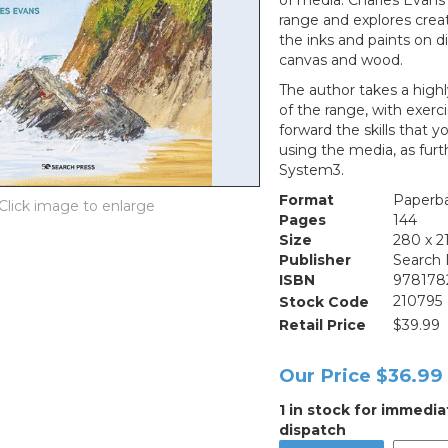
of media. Charles Evans
range and explores crea
the inks and paints on d
canvas and wood.
The author takes a highl
of the range, with exerc
forward the skills that 
using the media, as furt
System3.
Format
Paperb
Pages
144
Size
280 x 
Publisher
Search 
ISBN
978178
Stock Code
210795
Retail Price
$39.99
Our Price
$36.99
1 in stock for immedia
dispatch