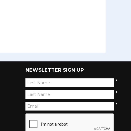
NEWSLETTER SIGN UP
*
*
*