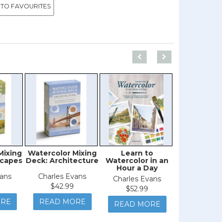
 TO FAVOURITES
Mixing
Watercolor Mixing
Learn to
Flower P
scapes
Deck: Architecture
Watercolor in an
Hour a Day
vans
Charles Evans
$29.9
Charles Evans
$42.99
$52.99
READ M
ORE
READ MORE
READ MORE