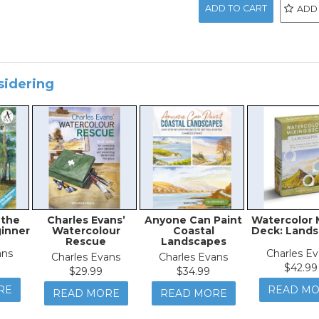
ADD
sidering
 the
Charles Evans’
Anyone Can Paint
Watercolor 
inner
Watercolour
Coastal
Deck: Land
Rescue
Landscapes
ans
Charles E
Charles Evans
Charles Evans
$42.99
$29.99
$34.99
RE
READ M
READ MORE
READ MORE