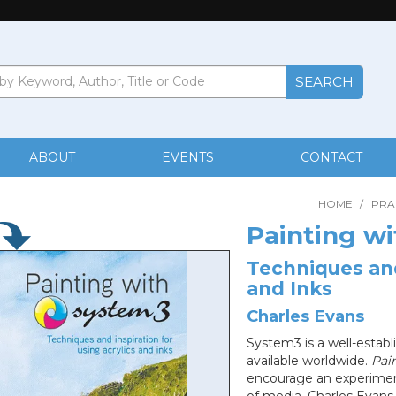
ABOUT
EVENTS
CONTACT
HOME
/
PRA
Painting w
Techniques and
and Inks
Charles Evans
System3 is a well-establ
available worldwide.
Pai
encourage an experiment