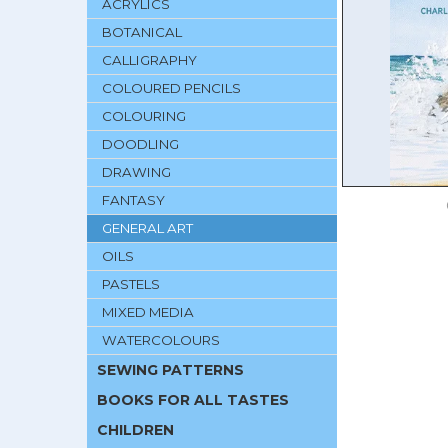
ACRYLICS
BOTANICAL
CALLIGRAPHY
COLOURED PENCILS
COLOURING
DOODLING
DRAWING
FANTASY
GENERAL ART
OILS
PASTELS
MIXED MEDIA
WATERCOLOURS
SEWING PATTERNS
BOOKS FOR ALL TASTES
CHILDREN