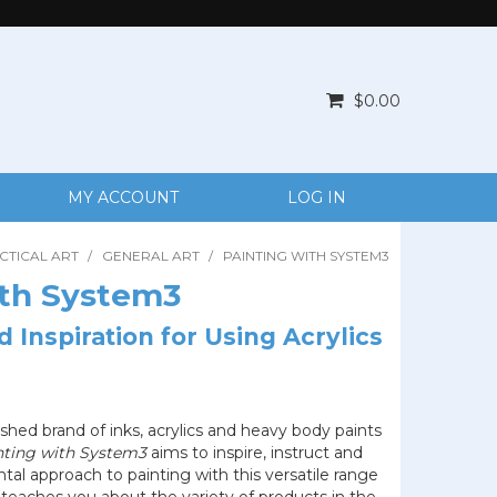
$0.00
MY ACCOUNT
LOG IN
CTICAL ART
/
GENERAL ART
/
PAINTING WITH SYSTEM3
ith System3
 Inspiration for Using Acrylics
ished brand of inks, acrylics and heavy body paints
nting with System3
aims to inspire, instruct and
al approach to painting with this versatile range