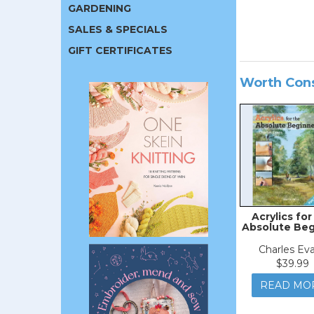
GARDENING
SALES & SPECIALS
GIFT CERTIFICATES
Worth Con
Acrylics for
Absolute Beg
Charles Ev
$39.99
READ MO