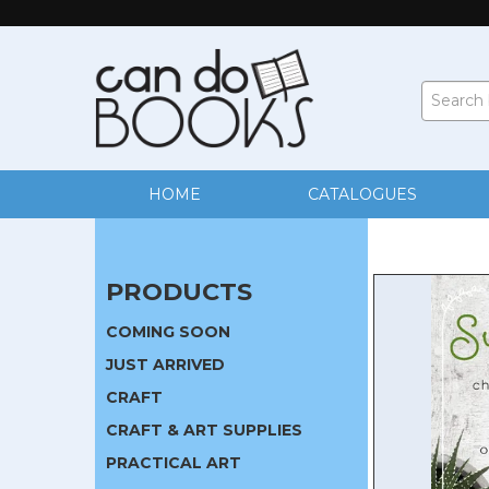
HOME
CATALOGUES
PRODUCTS
COMING SOON
JUST ARRIVED
CRAFT
CRAFT & ART SUPPLIES
PRACTICAL ART