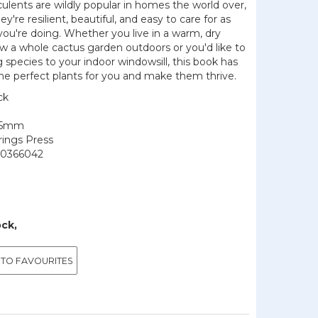
ulents are wildly popular in homes the world over,
ey're resilient, beautiful, and easy to care for as
ou're doing. Whether you live in a warm, dry
w a whole cactus garden outdoors or you'd like to
g species to your indoor windowsill, this book has
he perfect plants for you and make them thrive.
ck
145mm
rings Press
0366042
ock,
 TO FAVOURITES