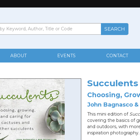
ABOUT
EVENTS
CONTACT
Succulents
Choosing, Grow
John Bagnasco &
This mini edition of
Succ
covering the basics of 
and outdoors, with more 
inspiration photography.