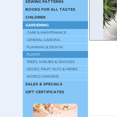
SEWING PATTERNS
BOOKS FOR ALL TASTES
CHILDREN
GARDENING
CARE & MAINTENANCE
GENERAL GARDING
PLANNING & DESIGN
PLANTS
TREES, SHRUBS & GRASSES
VEGIES, FRUIT, NUTS & HERBS
WORLD GARDENS
SALES & SPECIALS
GIFT CERTIFICATES