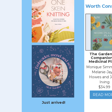
Worth Con
The Garden
Companion
Medicinal P
Monique Simm
Melanie-Ja
Howes and J
Irving
$34.99
READ MO
Just arrived!