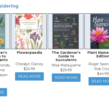
sidering
er's
Flowerpaedia
The Gardener's
Plant Name
 to
Guide to
Editio
lants
Succulents
Cheralyn Darcey
Roger Spen
onds,
Misa Matsuyama
$24.99
Rob Cro
yne
$29.99
$44.99
ason
READ MORE
READ MORE
READ M
RE