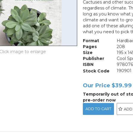
Cactuses and other succ
regardless of climate. Th
long as you know what y
climate and want to gro
add one of these allurin
what you need to pick t
Format
Hardba
Pages
208
Size
195 x 
Publisher
Cool Sp
ISBN
978076
Stock Code
190901
Our Price
$39.99
Temporarily out of st
pre-order now
ADD