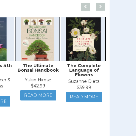
s 4th
The Ultimate
The Complete
The Little 
n
Bonsai Handbook
Language of
Orchi
Flowers
cer &
Yukio Hirose
Maart
Suzanne Dietz
ss
$42.99
Christenhus
$39.99
Chase &
READ MORE
READ MORE
Mirend
ORE
$24.9
READ M