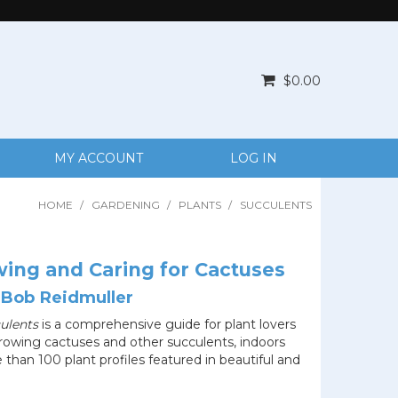
$0.00
MY ACCOUNT
LOG IN
HOME
/
GARDENING
/
PLANTS
/
SUCCULENTS
ing and Caring for Cactuses
 Bob Reidmuller
ulents
is a comprehensive guide for plant lovers
growing cactuses and other succulents, indoors
than 100 plant profiles featured in beautiful and