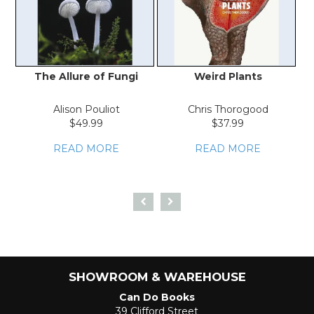
The Allure of Fungi
Weird Plants
P
Alison Pouliot
Chris Thorogood
Ro
$49.99
$37.99
READ MORE
READ MORE
SHOWROOM & WAREHOUSE
Can Do Books
39 Clifford Street