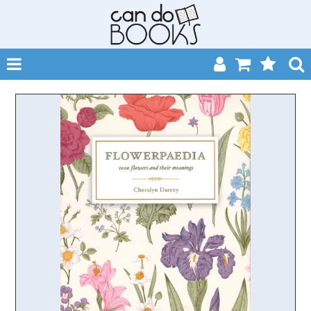
SHOP NOW
HOME
CATALOGUES
ABOUT
EVENTS
CONTACT
MY ACCOUNT