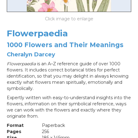
LOG IN
Flowerpaedia
1000 Flowers and Their Meanings
Cheralyn Darcey
Flowerpaedia
is an A–Z reference guide of over 1000
flowers. It includes correct botanical titles for perfect
identification, so that you may delight in always knowing
exactly what flowers mean spiritually, emotionally and
symbolically.
Expertly written with easy-to-understand insights into the
flowers, information on their symbolical reference, ways
we can work with the flowers and exactly where they
originate from.
Format
Paperback
Pages
256
Size
185 x 145mm