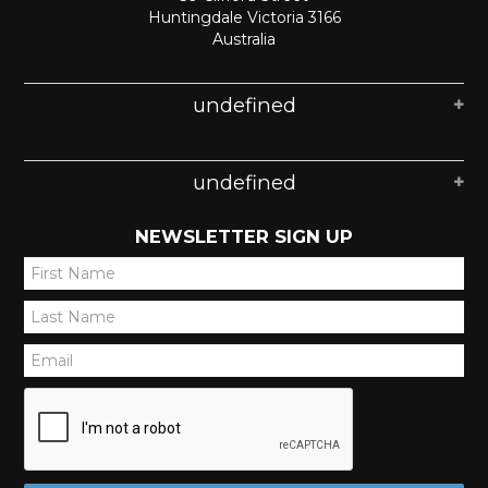
Huntingdale Victoria 3166
Australia
undefined
undefined
NEWSLETTER SIGN UP
*
*
*