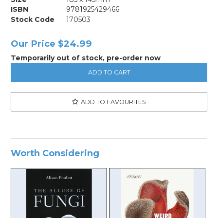
ISBN
9781925429466
Stock Code
170503
Our Price
$24.99
Temporarily out of stock, pre-order now
ADD TO FAVOURITES
Worth Considering