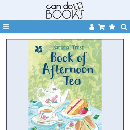
SHOP NOW
HOME
CATALOGUES
ABOUT
EVENTS
CONTACT
MY ACCOUNT