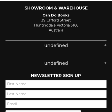
SHOWROOM & WAREHOUSE
Can Do Books
39 Clifford Street
Huntingdale Victoria 3166
Australia
undefined
undefined
NEWSLETTER SIGN UP
*
*
*