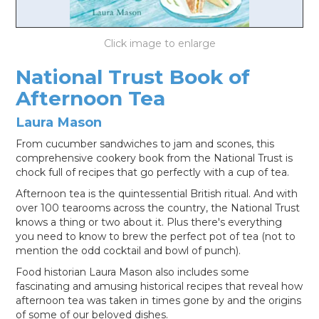
LOG IN
National Trust Book of
Afternoon Tea
Laura Mason
From cucumber sandwiches to jam and scones, this
comprehensive cookery book from the National Trust is
chock full of recipes that go perfectly with a cup of tea.
Afternoon tea is the quintessential British ritual. And with
over 100 tearooms across the country, the National Trust
knows a thing or two about it. Plus there's everything
you need to know to brew the perfect pot of tea (not to
mention the odd cocktail and bowl of punch).
Food historian Laura Mason also includes some
fascinating and amusing historical recipes that reveal how
afternoon tea was taken in times gone by and the origins
of some of our beloved dishes.