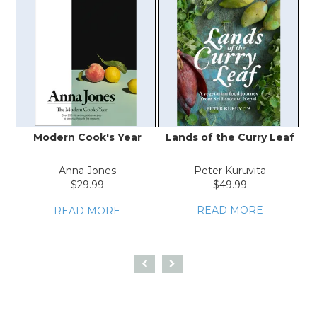
Modern Cook's Year
Lands of the Curry Leaf
Anna Jones
Peter Kuruvita
A
$29.99
$49.99
READ MORE
READ MORE