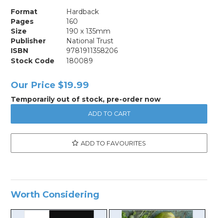
Format
Hardback
Pages
160
Size
190 x 135mm
Publisher
National Trust
ISBN
9781911358206
Stock Code
180089
Our Price
$19.99
Temporarily out of stock, pre-order now
ADD TO FAVOURITES
Worth Considering