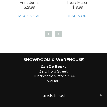
Anna Jones
Laura Mason
$29.99
$19.99
READ MORE
READ MORE
SHOWROOM & WAREHOUSE
Can Do Books
39 Clifford Street
Huntingdale Victoria 3166
Australia
undefined