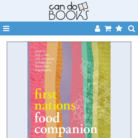
SHOP NOW
HOME
CATALOGUES
ABOUT
EVENTS
CONTACT
MY ACCOUNT