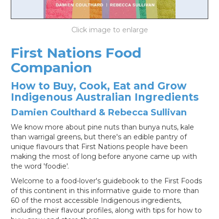
LOG IN
First Nations Food
Companion
How to Buy, Cook, Eat and Grow
Indigenous Australian Ingredients
Damien Coulthard & Rebecca Sullivan
We know more about pine nuts than bunya nuts, kale
than warrigal greens, but there's an edible pantry of
unique flavours that First Nations people have been
making the most of long before anyone came up with
the word 'foodie'.
Welcome to a food-lover's guidebook to the First Foods
of this continent in this informative guide to more than
60 of the most accessible Indigenous ingredients,
including their flavour profiles, along with tips for how to