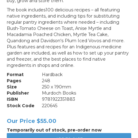
buy, grow and store them.
The book includes100 delicious recipes – all featuring
native ingredients, and including tips for substituting
regular pantry ingredients where needed – including
Bush-Tomato Cheese on Toast, Anise Myrtle and
Macadamia Poached Chicken, Myrtle Tea Cake,
Quandong and Davidson's Plum Iced Vovos and more.
Plus features and recipes for an Indigenous medicine
garden are included, as well as how to set up your pantry
and freezer, and the best places to find native
ingredients in shops and online.
Format
Hardback
Pages
248
Size
250 x 190mm
Publisher
Murdoch Books
ISBN
9781922351883
Stock Code
220645
Our Price
$55.00
Temporarily out of stock, pre-order now