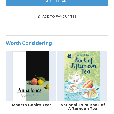
ADD TO FAVOURITES
Worth Considering
Modern Cook's Year
National Trust Book of
L
Afternoon Tea