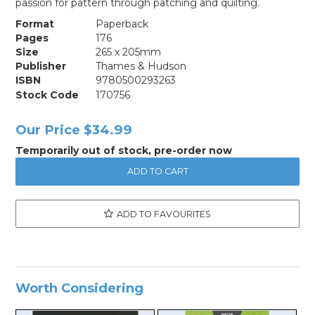
passion for pattern through patching and quilting.
Format
Paperback
Pages
176
Size
265 x 205mm
Publisher
Thames & Hudson
ISBN
9780500293263
Stock Code
170756
Our Price
$34.99
Temporarily out of stock, pre-order now
ADD TO FAVOURITES
Worth Considering