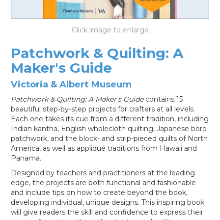
LOG IN
Patchwork & Quilting: A
Maker's Guide
Victoria & Albert Museum
Patchwork & Quilting: A Maker's Guide
contains 15
beautiful step-by-step projects for crafters at all levels.
Each one takes its cue from a different tradition, including
Indian kantha, English wholecloth quilting, Japanese boro
patchwork, and the block- and strip-pieced quilts of North
America, as well as appliqué traditions from Hawaii and
Panama.
Designed by teachers and practitioners at the leading
edge, the projects are both functional and fashionable
and include tips on how to create beyond the book,
developing individual, unique designs. This inspiring book
will give readers the skill and confidence to express their