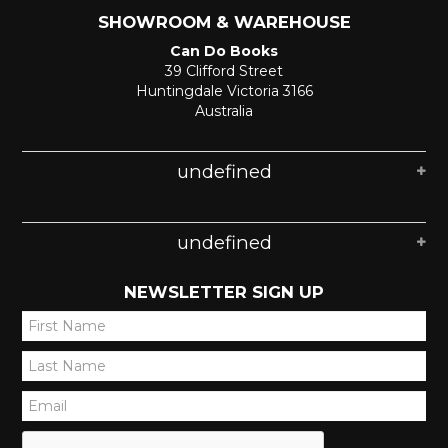
SHOWROOM & WAREHOUSE
Can Do Books
39 Clifford Street
Huntingdale Victoria 3166
Australia
undefined
undefined
NEWSLETTER SIGN UP
*
*
*