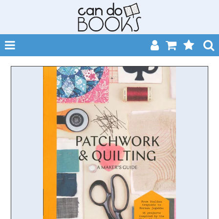
SHOP NOW
HOME
CATALOGUES
ABOUT
EVENTS
CONTACT
MY ACCOUNT