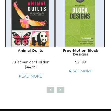
Animal Quilts
Free-Motion Block
F
Designs
Juliet van der Heijden
$21.99
$44.99
READ MORE
READ MORE