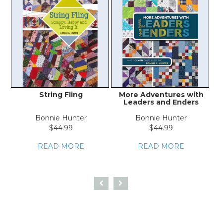
String Fling
More Adventures with
Leaders and Enders
Bonnie Hunter
Bonnie Hunter
$44.99
$44.99
READ MORE
READ MORE