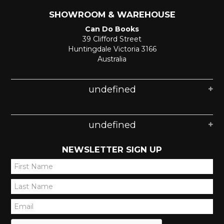
SHOWROOM & WAREHOUSE
Can Do Books
39 Clifford Street
Huntingdale Victoria 3166
Australia
undefined
undefined
NEWSLETTER SIGN UP
*
*
*