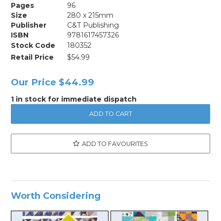
Pages
96
Size
280 x 215mm
Publisher
C&T Publishing
ISBN
9781617457326
Stock Code
180352
Retail Price
$54.99
Our Price
$44.99
1 in stock for immediate dispatch
ADD TO FAVOURITES
Worth Considering