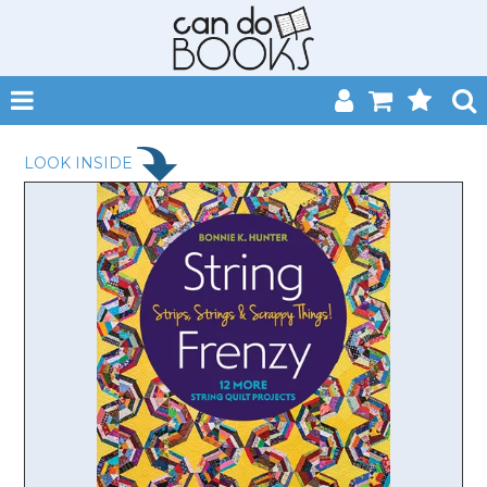
SHOP NOW
LOOK INSIDE
HOME
CATALOGUES
ABOUT
EVENTS
CONTACT
MY ACCOUNT