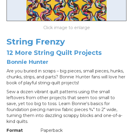
LOG IN
String Frenzy
12 More String Quilt Projects
Bonnie Hunter
Are you buried in scraps – big pieces, small pieces, hunks,
chunks, strips, and parts? Bonnie Hunter fans will love her
book of playful string-quilt projects!
Sew a dozen vibrant quilt patterns using the small
leftovers from other projects that seem too small to
save, yet too big to toss. Learn Bonnie's basics for
foundation piecing narrow fabric pieces ¾" to 2" wide,
turning them into dazzling scrappy blocks and one-of-a-
kind quilts.
Format
Paperback