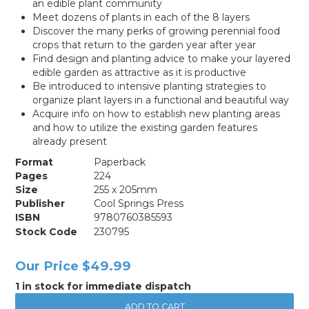
an edible plant community
Meet dozens of plants in each of the 8 layers
Discover the many perks of growing perennial food
crops that return to the garden year after year
Find design and planting advice to make your layered
edible garden as attractive as it is productive
Be introduced to intensive planting strategies to
organize plant layers in a functional and beautiful way
Acquire info on how to establish new planting areas
and how to utilize the existing garden features
already present
Format
Paperback
Pages
224
Size
255 x 205mm
Publisher
Cool Springs Press
ISBN
9780760385593
Stock Code
230795
Our Price
$49.99
1 in stock for immediate dispatch