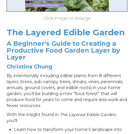
LOG IN
The Layered Edible Garden
A Beginner's Guide to Creating a
Productive Food Garden Layer by
Layer
Christina Chung
By intentionally including edible plants from 8 different
layers (trees, sub-canopy trees, shrubs, vines, perennials,
annuals, ground covers, and edible roots) in your home
garden, you’ll be building a mini “food forest” that will
produce food for years to come and require less work and
fewer resources.
With the insight found in
The Layered Edible Garden
,
you’ll:
Learn how to transform your home’s landscape into