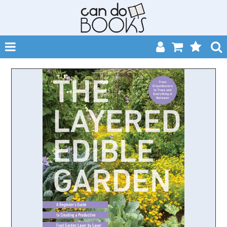
SHOP NOW
HOME
CATALOGUES
ABOUT
EVENTS
CONTACT
MY ACCOUNT