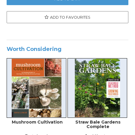
ADD TO FAVOURITES
Worth Considering
Mushroom Cultivation
Straw Bale Gardens
N
Complete