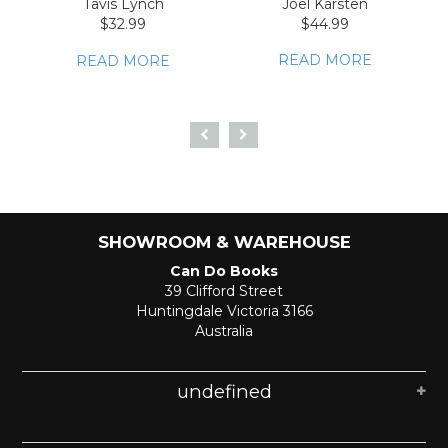
Tavis Lynch
Joel Karsten
$32.99
$44.99
READ MORE
READ MORE
SHOWROOM & WAREHOUSE
Can Do Books
39 Clifford Street
Huntingdale Victoria 3166
Australia
undefined