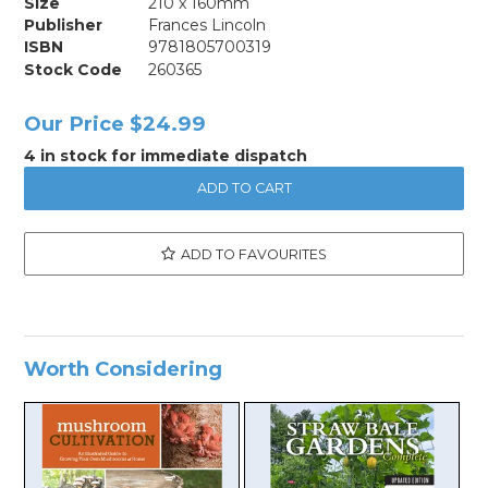
Size
210 x 160mm
Publisher
Frances Lincoln
ISBN
9781805700319
Stock Code
260365
Our Price
$24.99
4 in stock for immediate dispatch
ADD TO FAVOURITES
Worth Considering