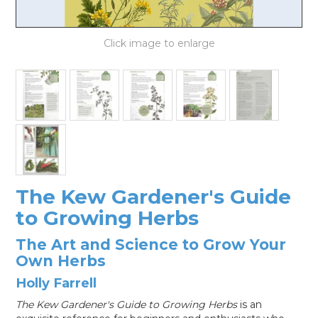
LOG IN
The Kew Gardener's Guide
to Growing Herbs
The Art and Science to Grow Your
Own Herbs
Holly Farrell
The Kew Gardener's Guide to Growing Herbs
is an