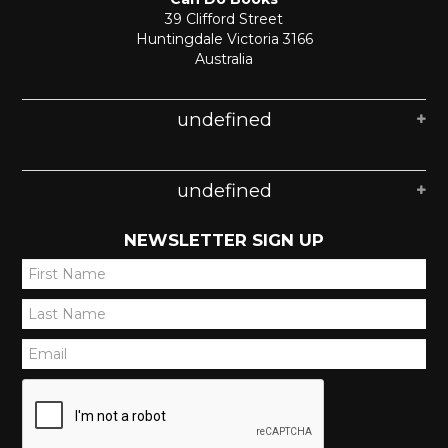
39 Clifford Street
Huntingdale Victoria 3166
Australia
undefined
undefined
NEWSLETTER SIGN UP
*
*
*