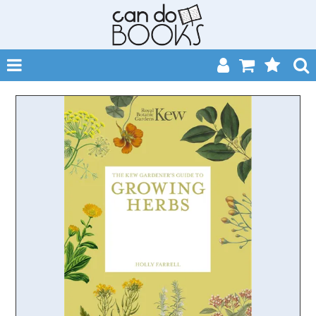
SHOP NOW
HOME
CATALOGUES
ABOUT
EVENTS
CONTACT
MY ACCOUNT