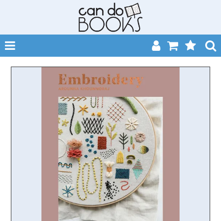
SHOP NOW
HOME
CATALOGUES
ABOUT
EVENTS
CONTACT
MY ACCOUNT