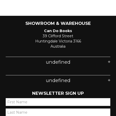
SHOWROOM & WAREHOUSE
Can Do Books
39 Clifford Street
Huntingdale Victoria 3166
Australia
undefined
undefined
NEWSLETTER SIGN UP
*
*