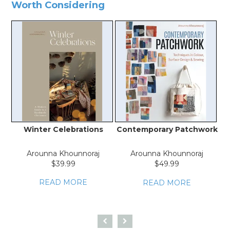
Worth Considering
Winter Celebrations
Contemporary Patchwork
V
Arounna Khounnoraj
Arounna Khounnoraj
$39.99
$49.99
READ MORE
READ MORE