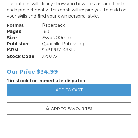
illustrations will clearly show you how to start and finish
each project neatly. This book will inspire you to build on
your skills and find your own personal style.
Format
Paperback
Pages
160
Size
255 x 200mm
Publisher
Quadrille Publishing
ISBN
9781787138315
Stock Code
220272
Our Price
$34.99
1 in stock for immediate dispatch
ADD TO FAVOURITES