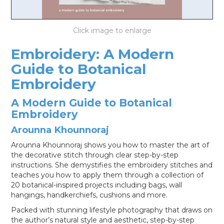
LOG IN
Embroidery: A Modern
Guide to Botanical
Embroidery
A Modern Guide to Botanical
Embroidery
Arounna Khounnoraj
Arounna Khounnoraj shows you how to master the art of
the decorative stitch through clear step-by-step
instructions. She demystifies the embroidery stitches and
teaches you how to apply them through a collection of
20 botanical-inspired projects including bags, wall
hangings, handkerchiefs, cushions and more.
Packed with stunning lifestyle photography that draws on
the author’s natural style and aesthetic, step-by-step