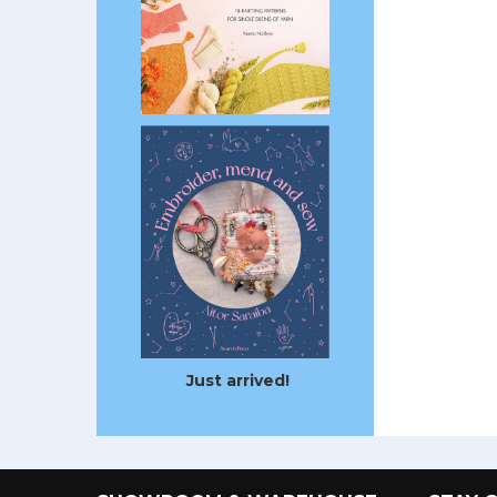
Just arrived!