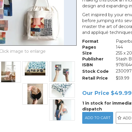
making this book an incr
design and expanding in
Get inspired by your en
before jumping into seve
master the art of decora
and appliqué technique
Format
Paperb
Pages
144
Size
255 x 
Publisher
Stash 
ISBN
978164
Stock Code
230097
Retail Price
$59.99
Our Price
$49.99
1 in stock for immedia
dispatch
ADD