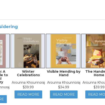
sidering
: A
Winter
Visible Mending by
The Hand
e to
Celebrations
Hand
Home
l
ry
Arounna Khounnoraj
Arounna Khounnoraj
Arounna Khou
nnoraj
$39.99
$34.99
$39.99
READ MORE
READ MORE
READ M
RE