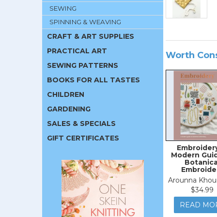
SEWING
SPINNING & WEAVING
CRAFT & ART SUPPLIES
PRACTICAL ART
Worth Con
SEWING PATTERNS
BOOKS FOR ALL TASTES
CHILDREN
GARDENING
SALES & SPECIALS
GIFT CERTIFICATES
Embroidery
Modern Guid
Botanica
Embroide
Arounna Khou
$34.99
READ MO