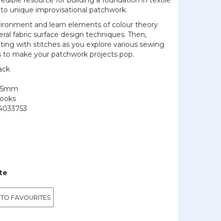
edible resource for building a foundation in textile
to unique improvisational patchwork.
vironment and learn elements of colour theory
ral fabric surface design techniques. Then,
ting with stitches as you explore various sewing
s to make your patchwork projects pop.
ack
205mm
Books
4033753
te
 TO FAVOURITES