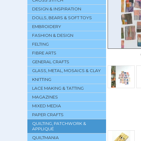
CROSS STITCH
DESIGN & INSPIRATION
DOLLS, BEARS & SOFT TOYS
EMBROIDERY
FASHION & DESIGN
FELTING
FIBRE ARTS
GENERAL CRAFTS
GLASS, METAL, MOSAICS & CLAY
KNITTING
LACE MAKING & TATTING
MAGAZINES
MIXED MEDIA
PAPER CRAFTS
QUILTING, PATCHWORK &
APPLIQUÉ
QUILTMANIA