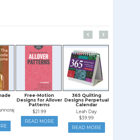
made
Free-Motion
365 Quilting
Free-Mo
Designs for Allover
Designs Perpetual
Quilting 
Patterns
Calendar
Ordinary
Extraordi
nnoraj
$21.99
Leah Day
Jenny L
$39.99
READ MORE
$44.9
ORE
READ MORE
READ M