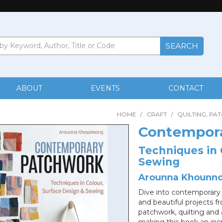
ABOUT
EVENTS
CONTACT
HOME
/
CRAFT
/
QUILTING, PA
Contempor
Techniques in 
Sewing
Arounna Khounno
Dive into contemporary 
and beautiful projects 
patchwork, quilting and 