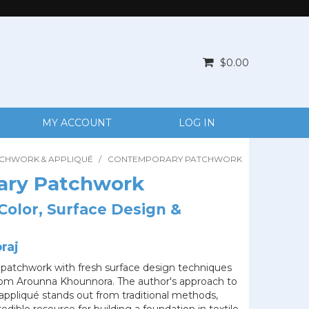
$0.00
MY ACCOUNT
LOG IN
TCHWORK & APPLIQUÉ
/
CONTEMPORARY PATCHWORK
ary Patchwork
Color, Surface Design &
raj
patchwork with fresh surface design techniques
from Arounna Khounnora. The author's approach to
appliqué stands out from traditional methods,