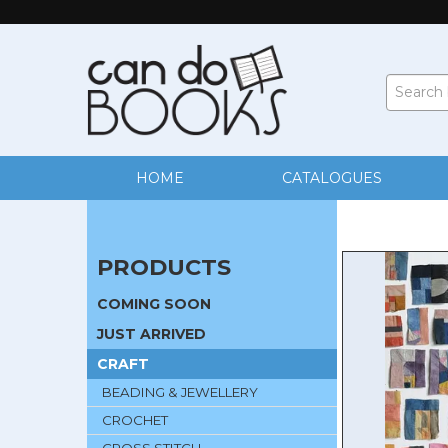
HOME
CATALOGUES
PRODUCTS
COMING SOON
JUST ARRIVED
CRAFT
BEADING & JEWELLERY
CROCHET