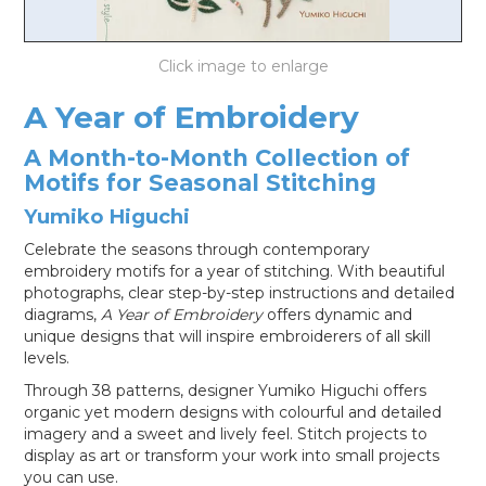
LOG IN
A Year of Embroidery
A Month-to-Month Collection of
Motifs for Seasonal Stitching
Yumiko Higuchi
Celebrate the seasons through contemporary
embroidery motifs for a year of stitching. With beautiful
photographs, clear step-by-step instructions and detailed
diagrams,
A Year of Embroidery
offers dynamic and
unique designs that will inspire embroiderers of all skill
levels.
Through 38 patterns, designer Yumiko Higuchi offers
organic yet modern designs with colourful and detailed
imagery and a sweet and lively feel. Stitch projects to
display as art or transform your work into small projects
you can use.