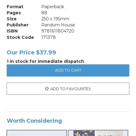
Format
Paperback
Pages
88
Size
250 x 195mm
Publisher
Random House
ISBN
9781611804720
Stock Code
171378
Our Price
$37.99
1 in stock for immediate dispatch
ADD TO FAVOURITES
Worth Considering