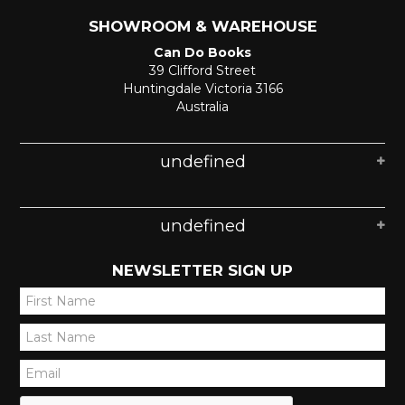
SHOWROOM & WAREHOUSE
Can Do Books
39 Clifford Street
Huntingdale Victoria 3166
Australia
undefined
undefined
NEWSLETTER SIGN UP
*
*
*