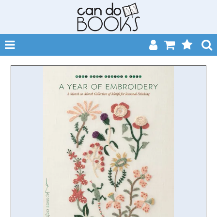
SHOP NOW
HOME
CATALOGUES
ABOUT
EVENTS
CONTACT
MY ACCOUNT