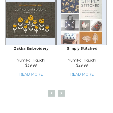
Zakka Embroidery
Simply Stitched
E
Yumiko Higuchi
Yumiko Higuchi
$39.99
$29.99
READ MORE
READ MORE