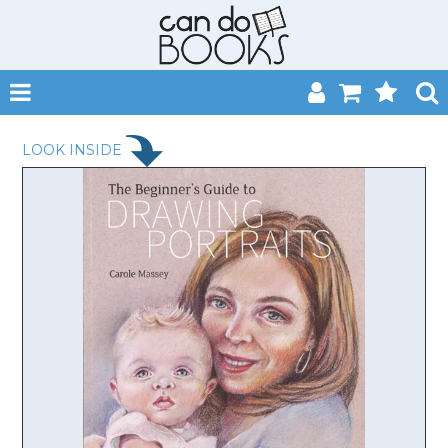
SHOP NOW
LOOK INSIDE
HOME
CATALOGUES
ABOUT
EVENTS
CONTACT
MY ACCOUNT