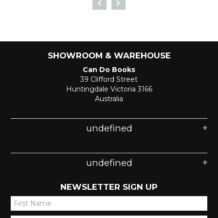
SHOWROOM & WAREHOUSE
Can Do Books
39 Clifford Street
Huntingdale Victoria 3166
Australia
undefined
undefined
NEWSLETTER SIGN UP
*