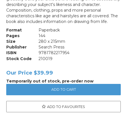
describing your subject's likeness and character.
Composition, clothing, props and more personal
characteristics like age and hairstyles are all covered. The
book also includes information on drawing from life.
Format
Paperback
Pages
144
Size
280 x 215mm
Publisher
Search Press
ISBN
9781782217954
Stock Code
210019
Our Price
$39.99
Temporarily out of stock, pre-order now
ADD TO FAVOURITES