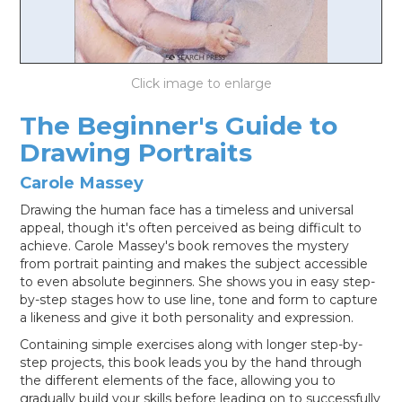
LOG IN
The Beginner's Guide to
Drawing Portraits
Carole Massey
Drawing the human face has a timeless and universal
appeal, though it's often perceived as being difficult to
achieve. Carole Massey's book removes the mystery
from portrait painting and makes the subject accessible
to even absolute beginners. She shows you in easy step-
by-step stages how to use line, tone and form to capture
a likeness and give it both personality and expression.
Containing simple exercises along with longer step-by-
step projects, this book leads you by the hand through
the different elements of the face, allowing you to
gradually build your skills before leading on to successfully