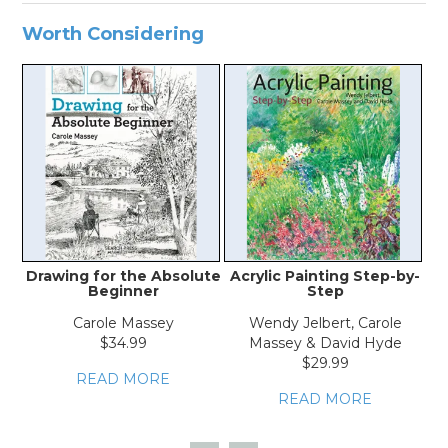
Worth Considering
Drawing for the Absolute
Acrylic Painting Step-by-
Beginner
Step
Carole Massey
Wendy Jelbert, Carole
$34.99
Massey & David Hyde
$29.99
READ MORE
READ MORE