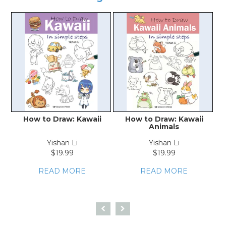
How to Draw: Kawaii
How to Draw: Kawaii
Animals
Yishan Li
Yishan Li
$19.99
$19.99
READ MORE
READ MORE