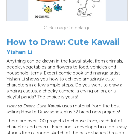
LOG IN
How to Draw: Cute Kawaii
Yishan Li
Anything can be drawn in the kawaii style, from animals,
people, vegetables and flowers to food, vehicles and
household items. Expert comic book and manga artist
Yishan Li shows you how to achieve amazingly cute
characters in a few simple steps. Do you want to draw a
singing cactus, a cheeky camera, a crying onion, or a
playful panda? The choice is yours!
How to Draw: Cute Kawaii
uses material from the best-
selling How to Draw series, plus 32 brand new projects!
There are over 100 projects to choose from, each full of
character and charm. Each one is developed in eight easy
stages from a rough sketch of the basic shapes through