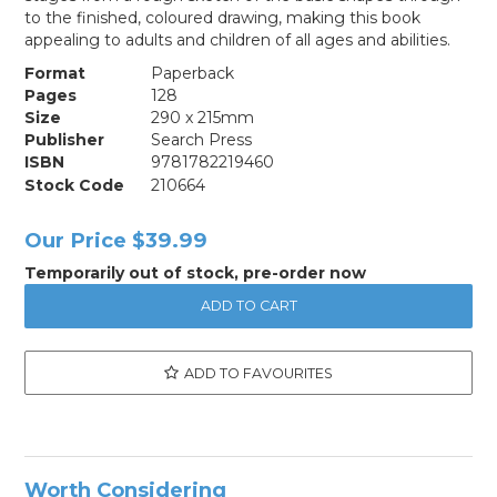
to the finished, coloured drawing, making this book
appealing to adults and children of all ages and abilities.
Format
Paperback
Pages
128
Size
290 x 215mm
Publisher
Search Press
ISBN
9781782219460
Stock Code
210664
Our Price
$39.99
Temporarily out of stock, pre-order now
ADD TO FAVOURITES
Worth Considering