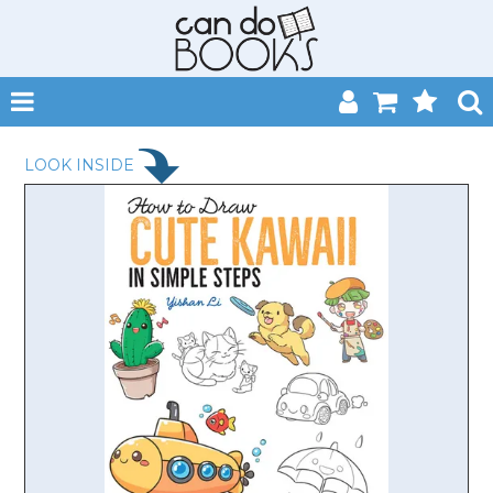
SHOP NOW
LOOK INSIDE
HOME
CATALOGUES
ABOUT
EVENTS
CONTACT
MY ACCOUNT