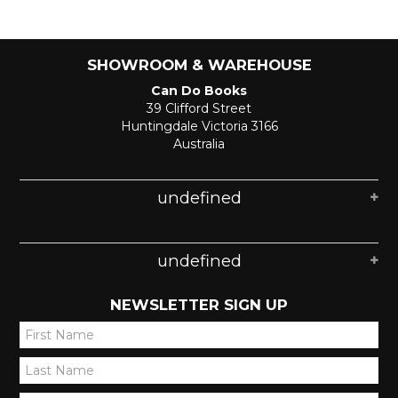
SHOWROOM & WAREHOUSE
Can Do Books
39 Clifford Street
Huntingdale Victoria 3166
Australia
undefined
undefined
NEWSLETTER SIGN UP
*
*