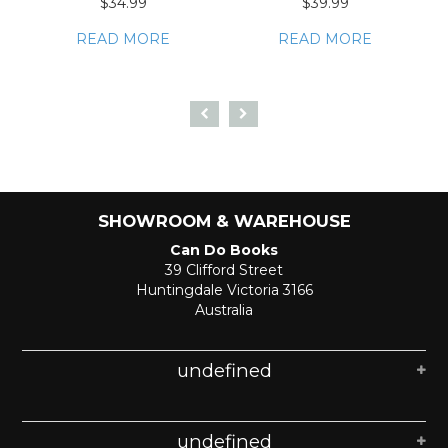
$34.99
$39.99
READ MORE
READ MORE
SHOWROOM & WAREHOUSE
Can Do Books
39 Clifford Street
Huntingdale Victoria 3166
Australia
undefined
undefined