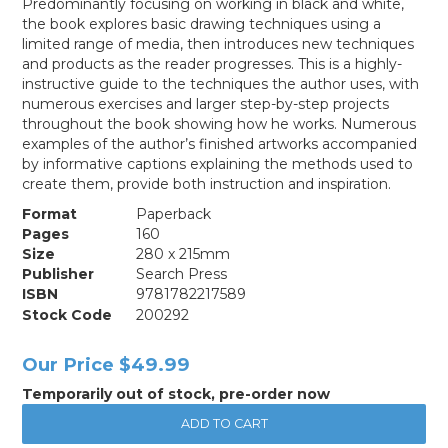
Predominantly focusing on working in black and white,
the book explores basic drawing techniques using a
limited range of media, then introduces new techniques
and products as the reader progresses. This is a highly-
instructive guide to the techniques the author uses, with
numerous exercises and larger step-by-step projects
throughout the book showing how he works. Numerous
examples of the author’s finished artworks accompanied
by informative captions explaining the methods used to
create them, provide both instruction and inspiration.
Format
Paperback
Pages
160
Size
280 x 215mm
Publisher
Search Press
ISBN
9781782217589
Stock Code
200292
Our Price
$49.99
Temporarily out of stock, pre-order now