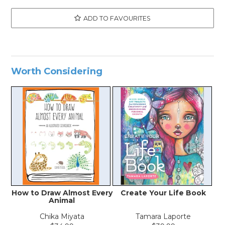
ADD TO FAVOURITES
Worth Considering
How to Draw Almost Every
Create Your Life Book
Animal
Chika Miyata
Tamara Laporte