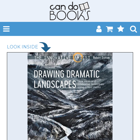
SHOP NOW
LOOK INSIDE
HOME
CATALOGUES
ABOUT
EVENTS
CONTACT
MY ACCOUNT