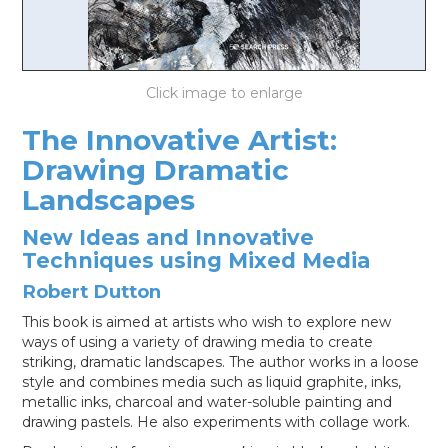
LOG IN
The Innovative Artist:
Drawing Dramatic
Landscapes
New Ideas and Innovative
Techniques using Mixed Media
Robert Dutton
This book is aimed at artists who wish to explore new
ways of using a variety of drawing media to create
striking, dramatic landscapes. The author works in a loose
style and combines media such as liquid graphite, inks,
metallic inks, charcoal and water-soluble painting and
drawing pastels. He also experiments with collage work.