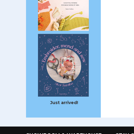
Just arrived!