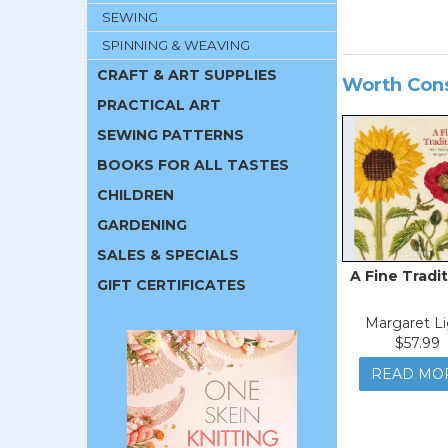
SEWING
SPINNING & WEAVING
CRAFT & ART SUPPLIES
Worth Con
PRACTICAL ART
SEWING PATTERNS
BOOKS FOR ALL TASTES
CHILDREN
GARDENING
SALES & SPECIALS
A Fine Tradit
GIFT CERTIFICATES
Margaret Li
$57.99
READ MO