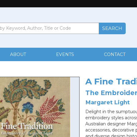
ABOUT
EVENTS
CONTACT
A Fine Trad
The Embroider
Margaret Light
Delight in the sumptuous
embroidery styles across
Australian designer Marg
accessories, decorative 
and diverse design histo