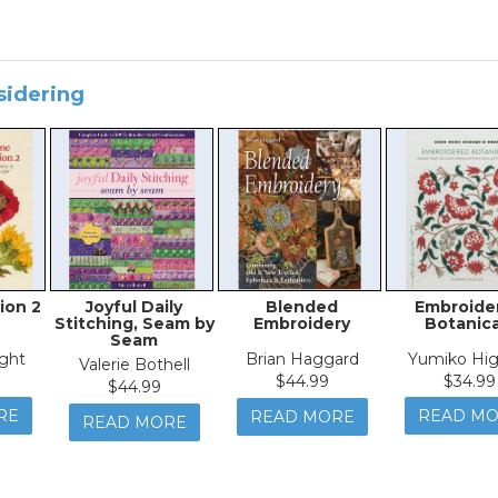
sidering
ion 2
Joyful Daily
Blended
Embroide
Stitching, Seam by
Embroidery
Botanica
Seam
ght
Brian Haggard
Yumiko Hig
Valerie Bothell
$44.99
$34.99
$44.99
RE
READ M
READ MORE
READ MORE