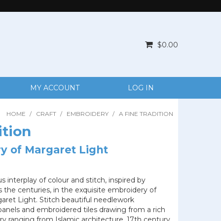
$0.00
MY ACCOUNT
LOG IN
HOME
/
CRAFT
/
EMBROIDERY
/
A FINE TRADITION
ition
y of Margaret Light
 interplay of colour and stitch, inspired by
 the centuries, in the exquisite embroidery of
aret Light. Stitch beautiful needlework
panels and embroidered tiles drawing from a rich
ry ranging from Islamic architecture, 17th century