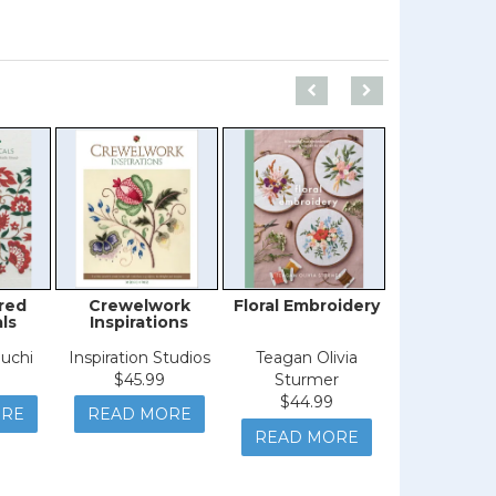
red
Crewelwork
Floral Embroidery
Kaffe Fass
ls
Inspirations
the Stu
uchi
Inspiration Studios
Teagan Olivia
Kaffe Fas
$45.99
Sturmer
$59.9
$44.99
ORE
READ MORE
READ M
READ MORE