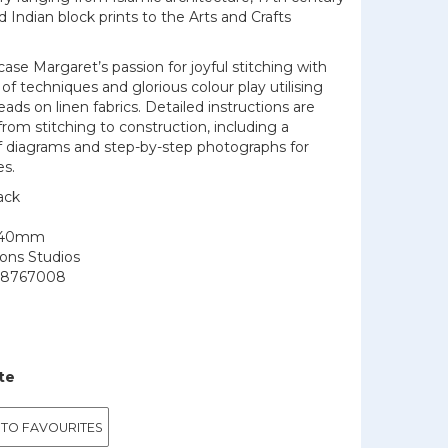
Indian block prints to the Arts and Crafts
.
se Margaret’s passion for joyful stitching with
f techniques and glorious colour play utilising
eads on linen fabrics. Detailed instructions are
from stitching to construction, including a
f diagrams and step-by-step photographs for
es.
ack
240mm
ions Studios
48767008
te
 TO FAVOURITES