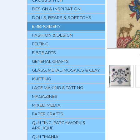
CROSS STITCH
DESIGN & INSPIRATION
DOLLS, BEARS & SOFT TOYS
EMBROIDERY
FASHION & DESIGN
FELTING
FIBRE ARTS
GENERAL CRAFTS
GLASS, METAL, MOSAICS & CLAY
KNITTING
LACE MAKING & TATTING
MAGAZINES
MIXED MEDIA
PAPER CRAFTS
QUILTING, PATCHWORK &
APPLIQUÉ
QUILTMANIA