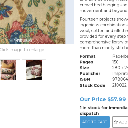
crewel bed hangings and 
movement and beyond
Fourteen projects showca
ingenious combinations o
wool, cotton and silk thr
provided for every step 
comprehensive library o
more than ninety stitch
Format
Paperb
Pages
156
Size
280 x 
Publisher
Inspirat
ISBN
97806
Stock Code
210022
Our Price
$57.99
1 in stock for immedia
dispatch
ADD