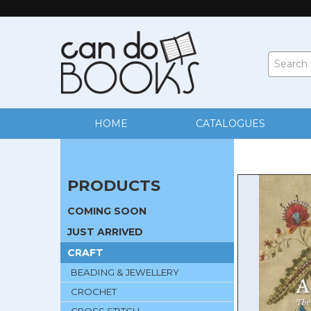
HOME
CATALOGUES
PRODUCTS
COMING SOON
JUST ARRIVED
CRAFT
BEADING & JEWELLERY
CROCHET