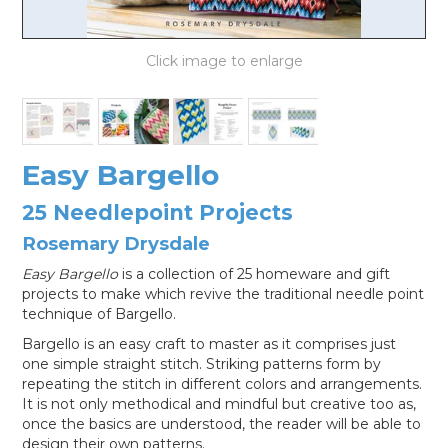
LOG IN
Easy Bargello
25 Needlepoint Projects
Rosemary Drysdale
Easy Bargello
is a collection of 25 homeware and gift
projects to make which revive the traditional needle point
technique of Bargello.
Bargello is an easy craft to master as it comprises just
one simple straight stitch. Striking patterns form by
repeating the stitch in different colors and arrangements.
It is not only methodical and mindful but creative too as,
once the basics are understood, the reader will be able to
design their own patterns.