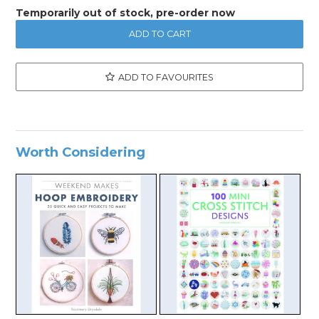
Temporarily out of stock, pre-order now
ADD TO FAVOURITES
Worth Considering