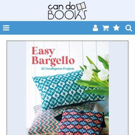
SHOP NOW
HOME
CATALOGUES
ABOUT
EVENTS
CONTACT
MY ACCOUNT