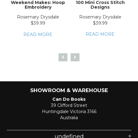
Weekend Makes: Hoop
100 Mini Cross Stitch
Embroidery
Designs
E
Rosemary Drysdale
Rosemary Drysdale
$39.99
$39.99
READ MORE
READ MORE
SHOWROOM & WAREHOUSE
Can Do Books
39 Clifford Street
Huntingdale Victoria 3166
Australia
undefined