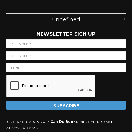
undefined
NEWSLETTER SIGN UP
*
*
*
© Copyright 2008–2026
Can Do Books
. All Rights Reserved.
ABN:77 116 558 797