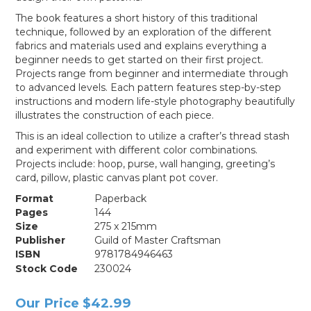
The book features a short history of this traditional
technique, followed by an exploration of the different
fabrics and materials used and explains everything a
beginner needs to get started on their first project.
Projects range from beginner and intermediate through
to advanced levels. Each pattern features step-by-step
instructions and modern life-style photography beautifully
illustrates the construction of each piece.
This is an ideal collection to utilize a crafter’s thread stash
and experiment with different color combinations.
Projects include: hoop, purse, wall hanging, greeting’s
card, pillow, plastic canvas plant pot cover.
Format
Paperback
Pages
144
Size
275 x 215mm
Publisher
Guild of Master Craftsman
ISBN
9781784946463
Stock Code
230024
Our Price
$42.99