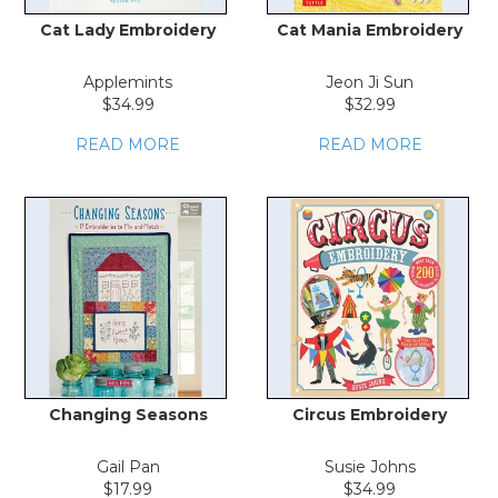
Cat Lady Embroidery
Cat Mania Embroidery
Applemints
Jeon Ji Sun
$34.99
$32.99
READ MORE
READ MORE
Changing Seasons
Circus Embroidery
Gail Pan
Susie Johns
$17.99
$34.99