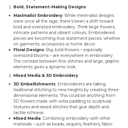
Bold, Statement-Making Designs
Maximalist Embroidery
: While minimalist designs
were once all the rage, there’s been a shift toward
bold and oversized embroidery. Think large flowers,
intricate patterns and vibrant colours. Embroidered
pieces are becoming true statement pieces, whether
on garments, accessories or home decor.
Floral Designs
: Big, bold flowers – especially
oversized blooms – are everywhere in embroidery.
The contrast between fine stitches and large, graphic
elements gives a dynamic look.
Mixed Media & 3D Embroidery
3D Embellishments
: Embroiderers are taking
traditional stitching to new heights by creating three-
dimensional elements. This could be anything from
3D flowers made with extra padding to sculptural
textures and raised stitches that give depth and
tactile richness.
Mixed Media
: Combining embroidery with other
materials – such as beads, sequins, feathers, fabric