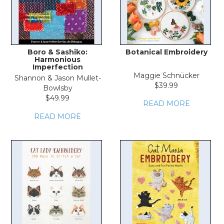
Boro & Sashiko:
Botanical Embroidery
Harmonious
Imperfection
Maggie Schnücker
Shannon & Jason Mullet-
$39.99
Bowlsby
$49.99
READ MORE
READ MORE