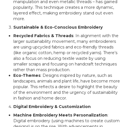
manipulation and even metallic threads – has gained
popularity. This technique creates a more dynamic,
layered effect, making embroidery stand out even
more.
Sustainable & Eco-Conscious Embroidery
Recycled Fabrics & Threads
: In alignment with the
larger sustainability movement, many embroiderers
are using upcycled fabrics and eco-friendly threads
(like organic cotton, hemp or recycled yarns). There’s
also a focus on reducing textile waste by using
smaller scraps and focusing on handcraft techniques
rather than mass production.
Eco-Themes
: Designs inspired by nature, such as
landscapes, animals and plant life, have become more
popular. This reflects a desire to highlight the beauty
of the environment and the urgency of sustainability
in fashion and home decor.
Digital Embroidery & Customization
Machine Embroidery Meets Personalization
:
Digital embroidery (using machines to create custom
designs) is on the rise. With advancements in