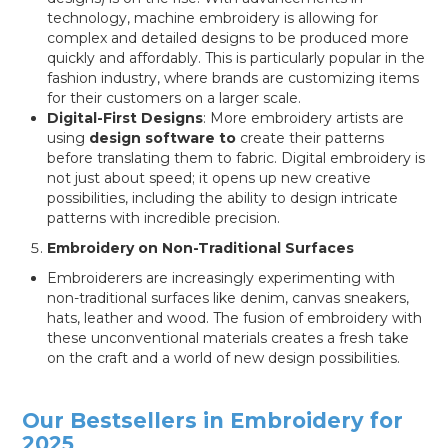
technology, machine embroidery is allowing for
complex and detailed designs to be produced more
quickly and affordably. This is particularly popular in the
fashion industry, where brands are customizing items
for their customers on a larger scale.
Digital-First Designs
: More embroidery artists are
using
design software to
create their patterns
before translating them to fabric. Digital embroidery is
not just about speed; it opens up new creative
possibilities, including the ability to design intricate
patterns with incredible precision.
Embroidery on Non-Traditional Surfaces
Embroiderers are increasingly experimenting with
non-traditional surfaces like denim, canvas sneakers,
hats, leather and wood. The fusion of embroidery with
these unconventional materials creates a fresh take
on the craft and a world of new design possibilities.
Our Bestsellers in Embroidery for
2025