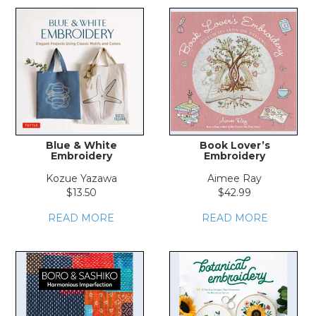
Blue & White
Book Lover’s
Embroidery
Embroidery
Kozue Yazawa
Aimee Ray
$13.50
$42.99
READ MORE
READ MORE