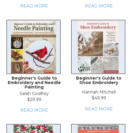
READ MORE
READ MORE
Beginner's Guide to
Beginner's Guide to
Embroidery and Needle
Shoe Embroidery
Painting
Hannah Mitchell
Sarah Godfrey
$49.99
$29.99
READ MORE
READ MORE