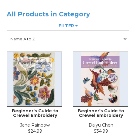
All Products in Category
FILTER
Beginner's Guide to
Beginner's Guide to
Crewel Embroidery
Crewel Embroidery
Jane Rainbow
Daiyu Chen
$24.99
$34.99