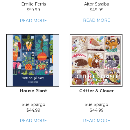
LOG IN
Emilie Ferris
Aitor Saraiba
$59.99
$49.99
READ MORE
READ MORE
House Plant
Critter & Clover
Sue Spargo
Sue Spargo
$44.99
$44.99
READ MORE
READ MORE