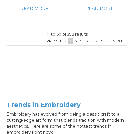
READ MORE
READ MORE
41
to
60
of
393
results
PREV
1
2
3
4
5
6
7
8
9
...
NEXT
Trends in Embroidery
Embroidery has evolved from being a classic craft to a
cutting-edge art form that blends tradition with modern
aesthetics. Here are some of the hottest trends in
embroidery right now: