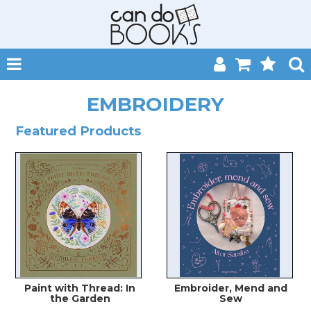
SHOP NOW
EMBROIDERY
HOME
Featured Products
CATALOGUES
ABOUT
EVENTS
CONTACT
MY ACCOUNT
Paint with Thread: In
Embroider, Mend and
the Garden
Sew