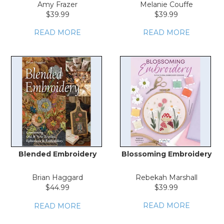
Amy Frazer
Melanie Couffe
$39.99
$39.99
READ MORE
READ MORE
Blended Embroidery
Blossoming Embroidery
Brian Haggard
Rebekah Marshall
$44.99
$39.99
READ MORE
READ MORE