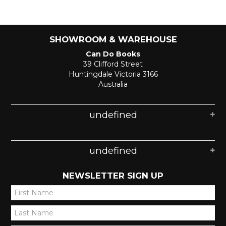
SHOWROOM & WAREHOUSE
Can Do Books
39 Clifford Street
Huntingdale Victoria 3166
Australia
undefined
undefined
NEWSLETTER SIGN UP
*
*