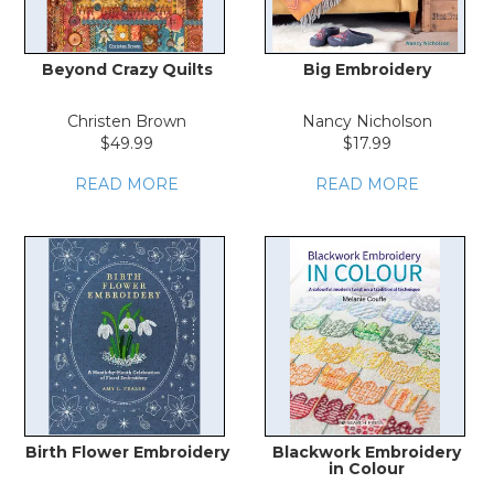
Beyond Crazy Quilts
Big Embroidery
Christen Brown
Nancy Nicholson
$49.99
$17.99
READ MORE
READ MORE
Birth Flower Embroidery
Blackwork Embroidery
in Colour