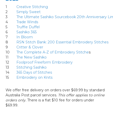
1
Creative Stitching
2
Simply Sweet
3
The Ultimate Sashiko Sourcebook 20th Anniversary Lim
4
Trade Winds
5
Truffle Duffel
6
Sashiko 365
7
In Bloom
8
RSN Stitch Bank: 200 Essential Embroidery Stitches
9
Critter & Clover
10
The Complete A-Z of Embroidery Stitche
s
11
The New Sashiko
12
Foolproof Freeform Embroidery
13
Stitching Sashiko
14
365 Days of Stitches
15
Embroidery on Knits
We offer free delivery on orders over $69.99 by standard
Australia Post parcel services.
This offer applies to online
orders only.
There is a flat $10 fee for orders under
$69.99.