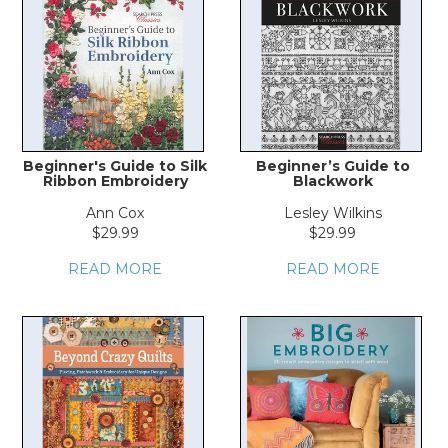
Beginner's Guide to Silk
Beginner’s Guide to
Ribbon Embroidery
Blackwork
Ann Cox
Lesley Wilkins
$29.99
$29.99
READ MORE
READ MORE