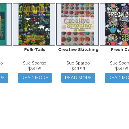
Folk-Tails
Creative Stitching
Fresh C
go
Sue Spargo
Sue Spargo
Sue Spar
$54.99
$49.99
$54.99
RE
READ MORE
READ MORE
READ M