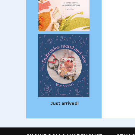
Just arrived!