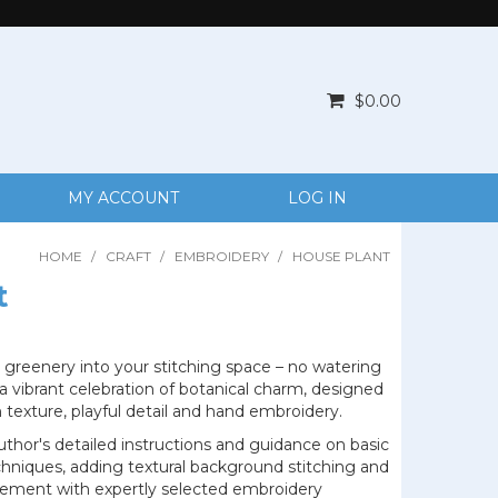
$0.00
MY ACCOUNT
LOG IN
HOME
/
CRAFT
/
EMBROIDERY
/
HOUSE PLANT
t
 greenery into your stitching space – no watering
 a vibrant celebration of botanical charm, designed
 texture, playful detail and hand embroidery.
thor's detailed instructions and guidance on basic
hniques, adding textural background stitching and
ement with expertly selected embroidery