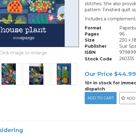
stitches. She also provi
pattern. Finished quilt s
Includes a complementar
Format
Paperb
Pages
96
Size
230 x 
Publisher
Sue Sp
ISBN
979899
Stock Code
260335
Our Price
$44.9
10+ in stock for imme
dispatch
ADD
sidering