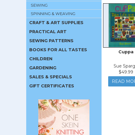
SEWING
SPINNING & WEAVING
CRAFT & ART SUPPLIES
PRACTICAL ART
SEWING PATTERNS
BOOKS FOR ALL TASTES
Cuppa
CHILDREN
Sue Spar
GARDENING
$49.99
SALES & SPECIALS
READ MO
GIFT CERTIFICATES