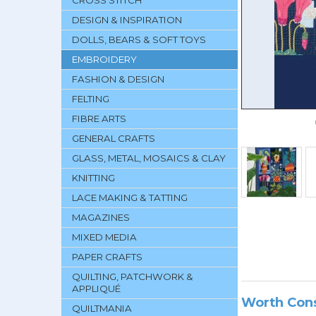
CROSS STITCH
DESIGN & INSPIRATION
DOLLS, BEARS & SOFT TOYS
EMBROIDERY
FASHION & DESIGN
FELTING
FIBRE ARTS
GENERAL CRAFTS
GLASS, METAL, MOSAICS & CLAY
KNITTING
LACE MAKING & TATTING
MAGAZINES
MIXED MEDIA
PAPER CRAFTS
QUILTING, PATCHWORK &
APPLIQUÉ
Worth Con
QUILTMANIA