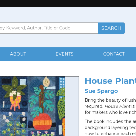
ABOUT
EVENTS
CONTACT
House Plan
Sue Spargo
Bring the beauty of lush
required.
House Plant
is
for makers who love rich
The book includes the au
background layering tec
how to enhance each el