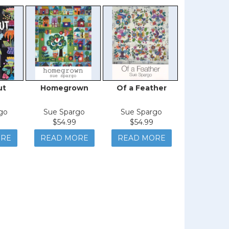
ut
Homegrown
Of a Feather
Roote
go
Sue Spargo
Sue Spargo
Sue Spa
$54.99
$54.99
$44.9
ORE
READ MORE
READ MORE
READ M