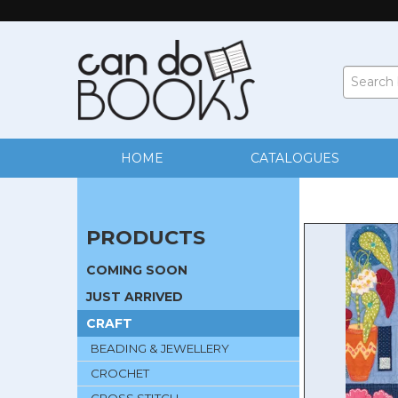
HOME
CATALOGUES
PRODUCTS
COMING SOON
JUST ARRIVED
CRAFT
BEADING & JEWELLERY
CROCHET