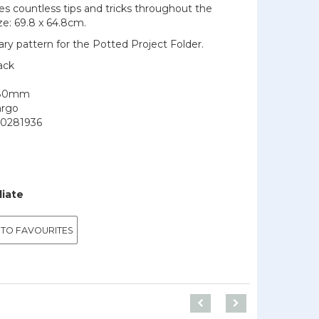
des countless tips and tricks throughout the
ize: 69.8 x 64.8cm.
y pattern for the Potted Project Folder.
ack
180mm
argo
0281936
9
diate
 TO FAVOURITES