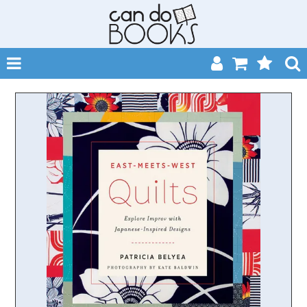
SHOP NOW
HOME
CATALOGUES
ABOUT
EVENTS
CONTACT
MY ACCOUNT