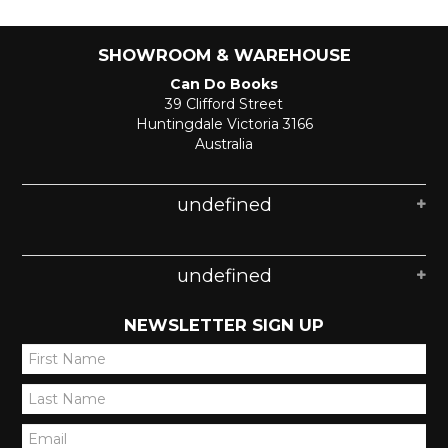
SHOWROOM & WAREHOUSE
Can Do Books
39 Clifford Street
Huntingdale Victoria 3166
Australia
undefined
undefined
NEWSLETTER SIGN UP
*
*
*