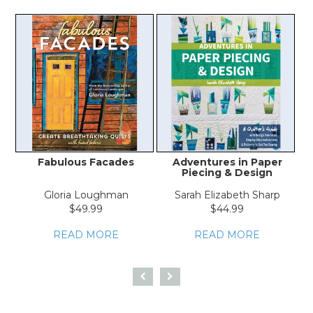
Fabulous Facades
Adventures in Paper
A
Piecing & Design
Gloria Loughman
Sarah Elizabeth Sharp
$49.99
$44.99
READ MORE
READ MORE