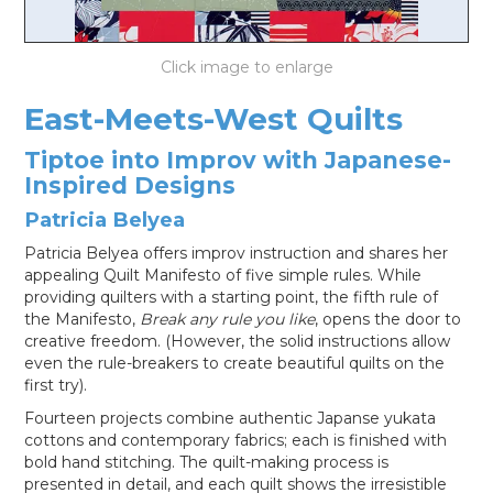
LOG IN
East-Meets-West Quilts
Tiptoe into Improv with Japanese-
Inspired Designs
Patricia Belyea
Patricia Belyea offers improv instruction and shares her
appealing Quilt Manifesto of five simple rules. While
providing quilters with a starting point, the fifth rule of
the Manifesto,
Break any rule you like
, opens the door to
creative freedom. (However, the solid instructions allow
even the rule-breakers to create beautiful quilts on the
first try).
Fourteen projects combine authentic Japanse yukata
cottons and contemporary fabrics; each is finished with
bold hand stitching. The quilt-making process is
presented in detail, and each quilt shows the irresistible