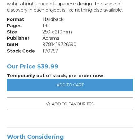
wabi-sabi influence of Japanese design. The sense of
discovery in each project is like nothing else available.
Format
Hardback
Pages
192
Size
250 x 210mm
Publisher
Abrams
ISBN
9781419726590
Stock Code
170757
Our Price
$39.99
Temporarily out of stock, pre-order now
ADD TO FAVOURITES
Worth Considering