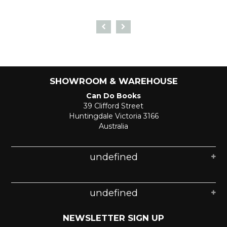
SHOWROOM & WAREHOUSE
Can Do Books
39 Clifford Street
Huntingdale Victoria 3166
Australia
undefined
undefined
NEWSLETTER SIGN UP