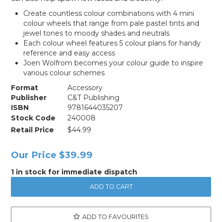
Create countless colour combinations with 4 mini
colour wheels that range from pale pastel tints and
jewel tones to moody shades and neutrals
Each colour wheel features 5 colour plans for handy
reference and easy access
Joen Wolfrom becomes your colour guide to inspire
various colour schemes
Format
Accessory
Publisher
C&T Publishing
ISBN
9781644035207
Stock Code
240008
Retail Price
$44.99
Our Price
$39.99
1 in stock for immediate dispatch
ADD TO FAVOURITES