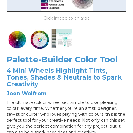
LOG IN
Palette-Builder Color Tool
4 Mini Wheels Highlight Tints,
Tones, Shades & Neutrals to Spark
Creativity
Joen Wolfrom
The ultimate colour wheel set; simple to use, pleasing
colour every time. Whether you're an artist, designer,
sewist or quilter who loves playing with colours, this is the
perfect tool for your creative needs. Not only can this set
give you the perfect combination for any project, but it
can also help spark new ideas and creativity.