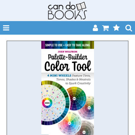
SHOP NOW
HOME
CATALOGUES
ABOUT
EVENTS
CONTACT
MY ACCOUNT