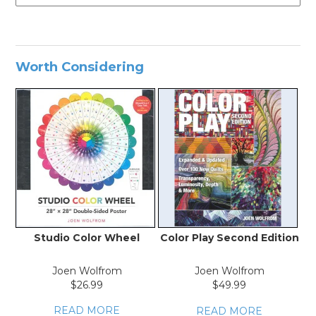
Worth Considering
Studio Color Wheel
Color Play Second Edition
Joen Wolfrom
Joen Wolfrom
$26.99
$49.99
READ MORE
READ MORE