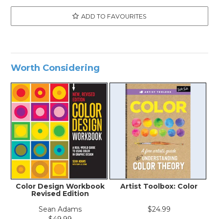
ADD TO FAVOURITES
Worth Considering
Color Design Workbook
Artist Toolbox: Color
Revised Edition
Sean Adams
$24.99