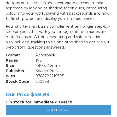
designs onto surfaces and incorporate a mixed media
approach by looking at shading techniques, introducing
colour into your work, playing with backgrounds and how
to finish, protect and display your finished pieces.
Four shorter mini burns complement ten longer step-by-
step projects that walk you through the techniques and
materials used. A troubleshooting and safety section is
also included, making this a one-stop shop to get all your
pyrography questions answered.
Format
Paperback
Pages
176
Size
280 x 215mm
Publisher
Search Press
ISBN
9781782219385
Stock Code
220758
Our Price
$49.99
1 in stock for immediate dispatch