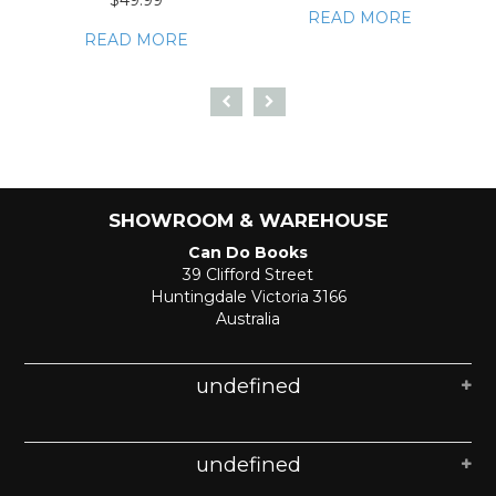
$49.99
READ MORE
READ MORE
SHOWROOM & WAREHOUSE
Can Do Books
39 Clifford Street
Huntingdale Victoria 3166
Australia
undefined
undefined