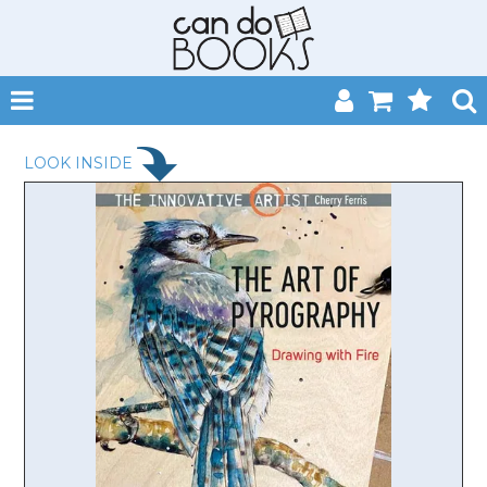
SHOP NOW
LOOK INSIDE
HOME
CATALOGUES
ABOUT
EVENTS
CONTACT
MY ACCOUNT