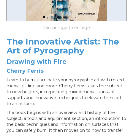
LOG IN
The Innovative Artist: The
Art of Pyrography
Drawing with Fire
Cherry Ferris
Learn to burn: illuminate your pyrographic art with mixed
media, gilding and more. Cherry Ferris takes the subject
to new heights, incorporating mixed media, unusual
supports and innovative techniques to elevate the craft
to an artform.
The book begins with an overview and history of the
subject, a tools and equipment section, an introduction to
the basic techniques and information on surfaces that
you can safely burn. It then moves on to how to transfer