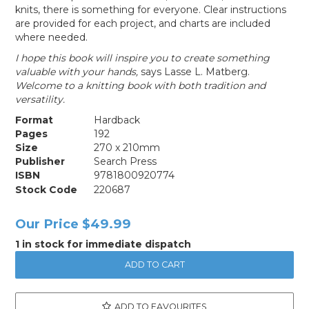
knits, there is something for everyone. Clear instructions
are provided for each project, and charts are included
where needed.
I hope this book will inspire you to create something
valuable with your hands,
says Lasse L. Matberg.
Welcome to a knitting book with both tradition and
versatility.
Format
Hardback
Pages
192
Size
270 x 210mm
Publisher
Search Press
ISBN
9781800920774
Stock Code
220687
Our Price
$49.99
1 in stock for immediate dispatch
ADD TO FAVOURITES