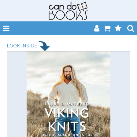
SHOP NOW
LOOK INSIDE
HOME
CATALOGUES
ABOUT
EVENTS
CONTACT
MY ACCOUNT