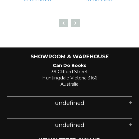
SHOWROOM & WAREHOUSE
Can Do Books
39 Clifford Street
Huntingdale Victoria 3166
Australia
undefined
undefined