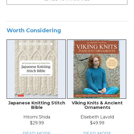
Worth Considering
Japanese Knitting Stitch
Viking Knits & Ancient
Bible
Ornaments
Hitomi Shida
Elsebeth Lavold
$29.99
$49.99
READ MORE
READ MORE