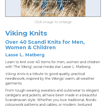
LOG IN
Viking Knits
Over 40 Scandi Knits for Men,
Women & Children
Lasse L. Matberg
Learn to knit over 40 items for men, women and children
with 'The Viking', social media star Lasse L. Matberg.
Viking Knits
is a tribute to good-quality, practical
needlework, inspired by the Vikings’ warm, all-weather
garments.
From tough-wearing sweaters and outerwear to elegant
cardigans and jackets, all have been made in a beautiful
Scandinavian style. Whether you love traditional, Nordic
colourwork patterns and cables, or modern, textured