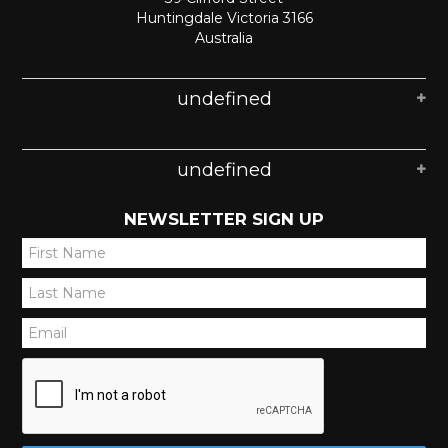
Huntingdale Victoria 3166
Australia
undefined
undefined
NEWSLETTER SIGN UP
*
*
*