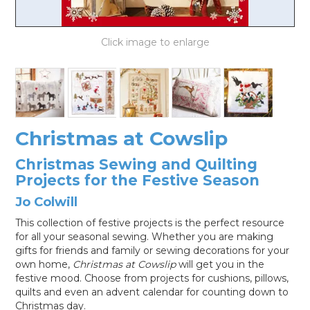
LOG IN
Christmas at Cowslip
Christmas Sewing and Quilting
Projects for the Festive Season
Jo Colwill
This collection of festive projects is the perfect resource
for all your seasonal sewing. Whether you are making
gifts for friends and family or sewing decorations for your
own home,
Christmas at Cowslip
will get you in the
festive mood. Choose from projects for cushions, pillows,
quilts and even an advent calendar for counting down to
Christmas day.