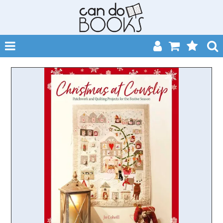
SHOP NOW
HOME
CATALOGUES
ABOUT
EVENTS
CONTACT
MY ACCOUNT