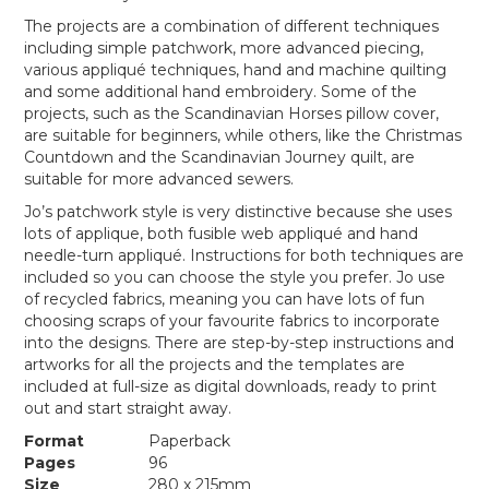
The projects are a combination of different techniques
including simple patchwork, more advanced piecing,
various appliqué techniques, hand and machine quilting
and some additional hand embroidery. Some of the
projects, such as the Scandinavian Horses pillow cover,
are suitable for beginners, while others, like the Christmas
Countdown and the Scandinavian Journey quilt, are
suitable for more advanced sewers.
Jo’s patchwork style is very distinctive because she uses
lots of applique, both fusible web appliqué and hand
needle-turn appliqué. Instructions for both techniques are
included so you can choose the style you prefer. Jo use
of recycled fabrics, meaning you can have lots of fun
choosing scraps of your favourite fabrics to incorporate
into the designs. There are step-by-step instructions and
artworks for all the projects and the templates are
included at full-size as digital downloads, ready to print
out and start straight away.
Format
Paperback
Pages
96
Size
280 x 215mm