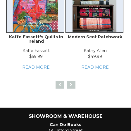
Kaffe Fassett's Quilts in
Modern Scot Patchwork
Ireland
Kaffe Fassett
Kathy Allen
$59.99
$49.99
READ MORE
READ MORE
SHOWROOM & WAREHOUSE
Can Do Books
39 Clifford Street