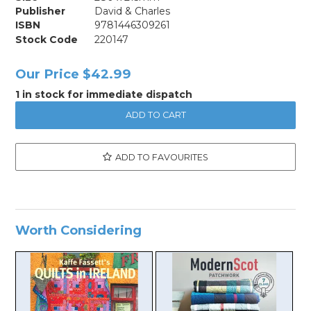
Publisher
David & Charles
ISBN
9781446309261
Stock Code
220147
Our Price
$42.99
1 in stock for immediate dispatch
ADD TO FAVOURITES
Worth Considering