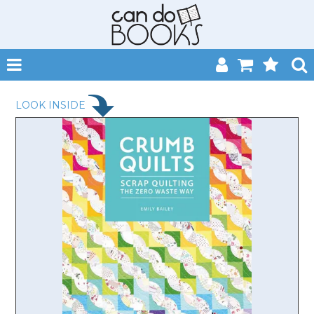
SHOP NOW
LOOK INSIDE
HOME
CATALOGUES
ABOUT
EVENTS
CONTACT
MY ACCOUNT