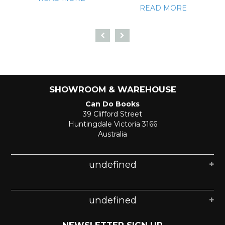
READ MORE
SHOWROOM & WAREHOUSE
Can Do Books
39 Clifford Street
Huntingdale Victoria 3166
Australia
undefined
undefined