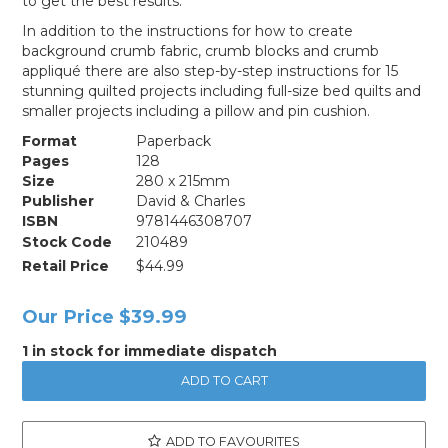
to get the best results.
In addition to the instructions for how to create
background crumb fabric, crumb blocks and crumb
appliqué there are also step-by-step instructions for 15
stunning quilted projects including full-size bed quilts and
smaller projects including a pillow and pin cushion.
Format
Paperback
Pages
128
Size
280 x 215mm
Publisher
David & Charles
ISBN
9781446308707
Stock Code
210489
Retail Price
$44.99
Our Price
$39.99
1 in stock for immediate dispatch
ADD TO FAVOURITES