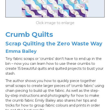
LOG IN
Crumb Quilts
Scrap Quilting the Zero Waste Way
Emma Bailey
Tiny fabric scraps or ‘crumbs’ don’t have to end up in the
bin – now you can learn how to use these crumbs to
create 15 beautiful quilts and quilted projects to bust your
stash.
The author shows you how to quickly piece together
small scraps to create larger pieces of ‘crumb fabric’ using
chain piecing to build up the fabric. As well as the step-
by-step instructions and photography for how to make
the crumb fabric Emily Bailey also shares her tips and
tricks for how to group fabric colours and prints in order