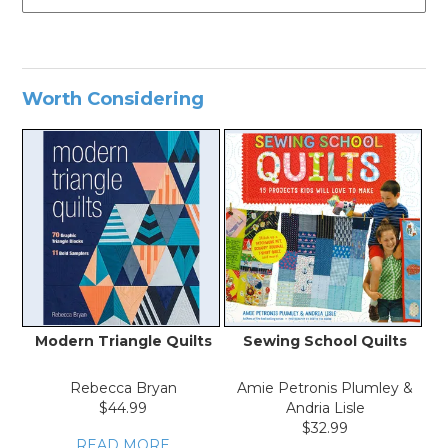
Worth Considering
Modern Triangle Quilts
Sewing School Quilts
Th
Rebecca Bryan
Amie Petronis Plumley &
$44.99
Andria Lisle
$32.99
READ MORE