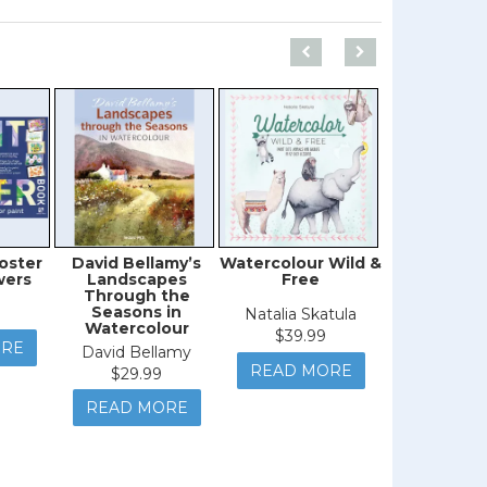
oster
David Bellamy’s
Watercolour Wild &
Paint Every
wers
Landscapes
Free
Thin
Through the
Seasons in
Natalia Skatula
Kristine Lo
Watercolour
$39.99
$27.9
ORE
David Bellamy
READ MORE
READ M
$29.99
READ MORE