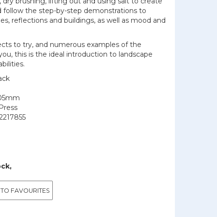
 dry brushing, lifting out and using salt to create
d follow the step-by-step demonstrations to
kies, reflections and buildings, as well as mood and
jects to try, and numerous examples of the
you, this is the ideal introduction to landscape
bilities.
ack
205mm
Press
2217855
ock,
 TO FAVOURITES