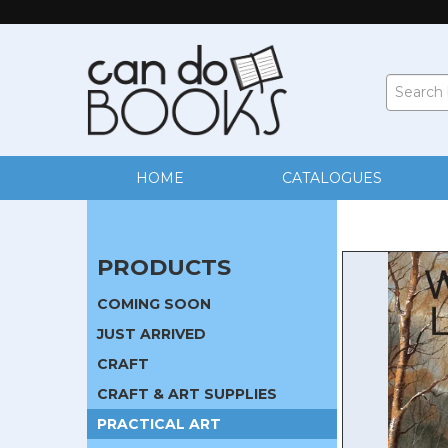
HOME
CATALOGUES
PRODUCTS
COMING SOON
JUST ARRIVED
CRAFT
CRAFT & ART SUPPLIES
PRACTICAL ART