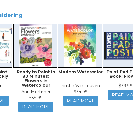
sidering
aint
Ready to Paint in
Modern Watercolor
Paint Pad P
ckly
30 Minutes:
Book: Flo
Flowers in
Watercolour
an
Kristin Van Leuven
$39.99
Ann Mortimer
$34.99
READ M
$39.99
RE
READ MORE
READ MORE