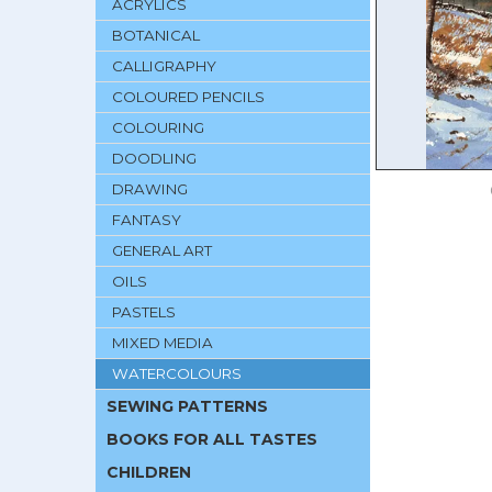
ACRYLICS
BOTANICAL
CALLIGRAPHY
COLOURED PENCILS
COLOURING
DOODLING
DRAWING
FANTASY
GENERAL ART
OILS
PASTELS
MIXED MEDIA
WATERCOLOURS
SEWING PATTERNS
BOOKS FOR ALL TASTES
CHILDREN