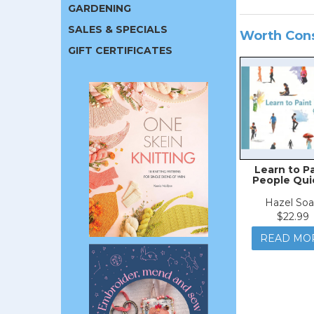
GARDENING
SALES & SPECIALS
Worth Con
GIFT CERTIFICATES
Learn to P
People Qui
Hazel So
$22.99
READ MO