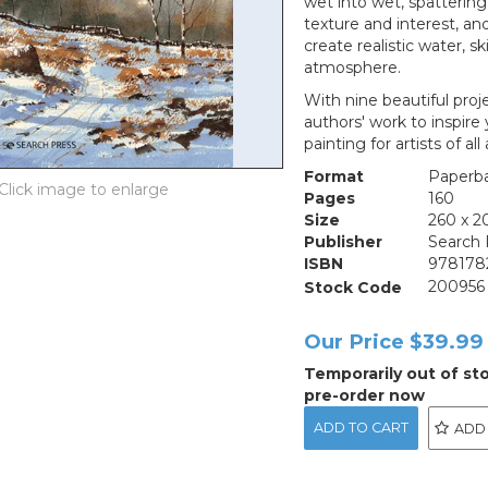
wet into wet, spattering,
texture and interest, an
create realistic water, s
atmosphere.
With nine beautiful pro
authors' work to inspire 
painting for artists of all a
Format
Paperb
Pages
160
Size
260 x 
Publisher
Search 
ISBN
978178
Stock Code
200956
Our Price
$39.99
Temporarily out of st
pre-order now
ADD