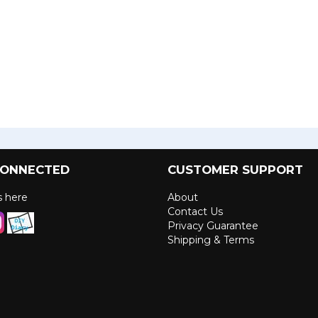
CONNECTED
CUSTOMER SUPPORT
us here
About
Contact Us
Privacy Guarantee
Shipping & Terms