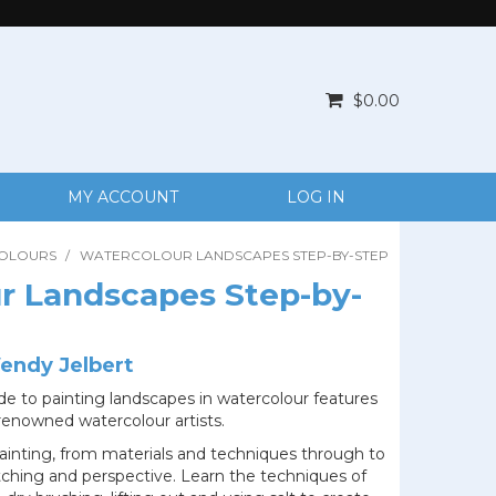
$0.00
MY ACCOUNT
LOG IN
OLOURS
/
WATERCOLOUR LANDSCAPES STEP-BY-STEP
r Landscapes Step-by-
endy Jelbert
e to painting landscapes in watercolour features
x renowned watercolour artists.
 painting, from materials and techniques through to
etching and perspective. Learn the techniques of