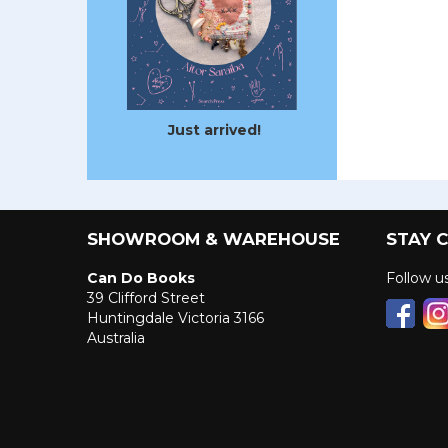
Just arrived!
SHOWROOM & WAREHOUSE
STAY 
Can Do Books
Follow 
39 Clifford Street
Huntingdale Victoria 3166
Australia