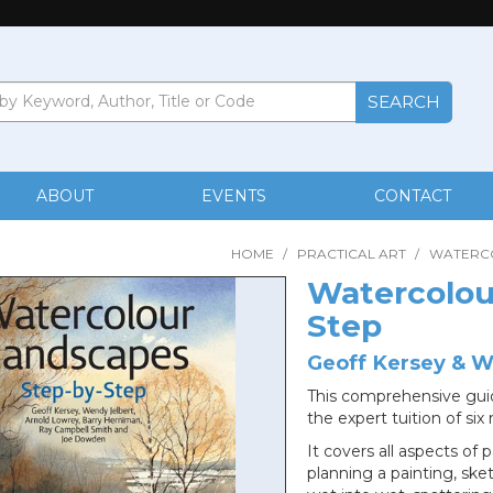
ABOUT
EVENTS
CONTACT
HOME
/
PRACTICAL ART
/
WATERC
Watercolou
Step
Geoff Kersey & W
This comprehensive guid
the expert tuition of si
It covers all aspects of
planning a painting, sk