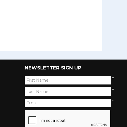
NEWSLETTER SIGN UP
*
*
*