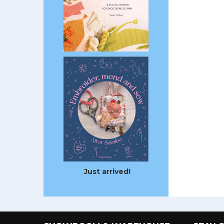
Just arrived!