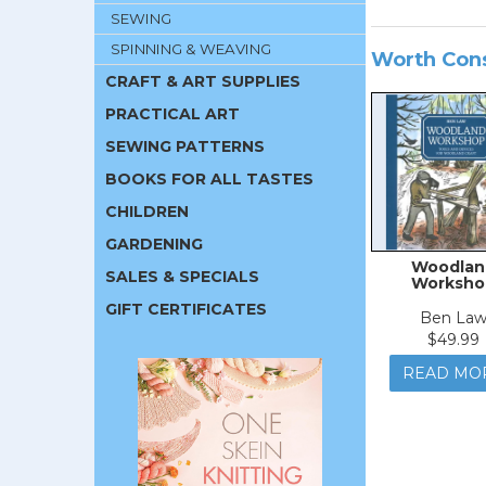
SEWING
SPINNING & WEAVING
Worth Con
CRAFT & ART SUPPLIES
PRACTICAL ART
SEWING PATTERNS
BOOKS FOR ALL TASTES
CHILDREN
GARDENING
Woodlan
SALES & SPECIALS
Worksho
GIFT CERTIFICATES
Ben La
$49.99
READ MO