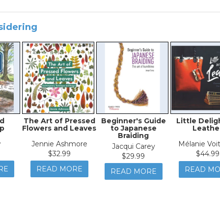
sidering
d
The Art of Pressed
Beginner's Guide
Little Delig
p
Flowers and Leaves
to Japanese
Leathe
Braiding
w
Jennie Ashmore
Mélanie Voit
Jacqui Carey
$32.99
$44.99
$29.99
RE
READ MORE
READ M
READ MORE