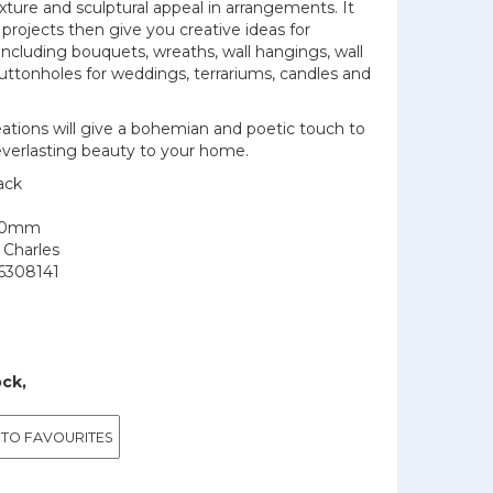
exture and sculptural appeal in arrangements. It
 projects then give you creative ideas for
 including bouquets, wreaths, wall hangings, wall
uttonholes for weddings, terrariums, candles and
reations will give a bohemian and poetic touch to
 everlasting beauty to your home.
ack
150mm
 Charles
6308141
ock,
 TO FAVOURITES