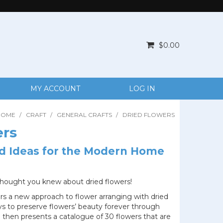
$0.00
MY ACCOUNT
LOG IN
HOME
/
CRAFT
/
GENERAL CRAFTS
/
DRIED FLOWERS
ers
d Ideas for the Modern Home
thought you knew about dried flowers!
rs a new approach to flower arranging with dried
ys to preserve flowers’ beauty forever through
 then presents a catalogue of 30 flowers that are