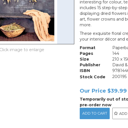
interesting for colour, t
includes 15 step-by-step
displaying dried flowers
art, flower crowns and b
more.
These exquisite floral c
your interior décor and
Format
Paperb
Pages
144
Size
210 x 
Publisher
David &
ISBN
978144
Stock Code
200195
Our Price
$39.99
Temporarily out of st
pre-order now
ADD