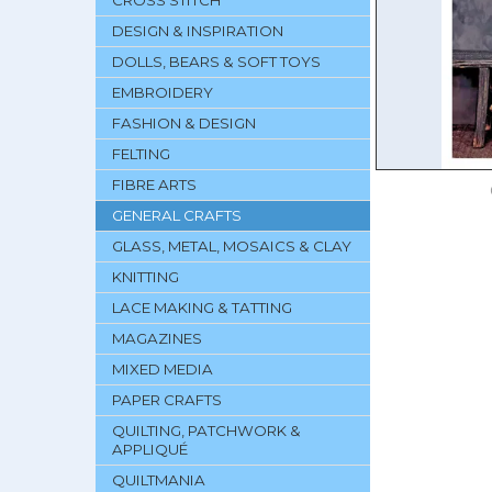
CROSS STITCH
DESIGN & INSPIRATION
DOLLS, BEARS & SOFT TOYS
EMBROIDERY
FASHION & DESIGN
FELTING
FIBRE ARTS
GENERAL CRAFTS
GLASS, METAL, MOSAICS & CLAY
KNITTING
LACE MAKING & TATTING
MAGAZINES
MIXED MEDIA
PAPER CRAFTS
QUILTING, PATCHWORK &
APPLIQUÉ
QUILTMANIA