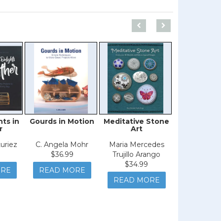
hts in
Gourds in Motion
Meditative Stone
Zero Waste
r
Art
Wrap
uriez
C. Angela Mohr
Maria Mercedes
Christine 
$36.99
Trujillo Arango
$29.9
$34.99
READ M
ORE
READ MORE
READ MORE