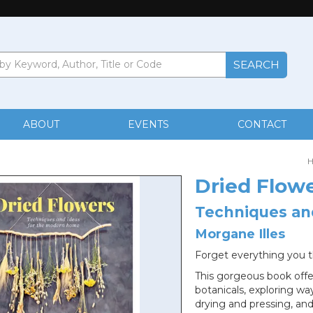
ABOUT
EVENTS
CONTACT
Dried Flow
Techniques an
Morgane Illes
Forget everything you 
This gorgeous book offe
botanicals, exploring wa
drying and pressing, and