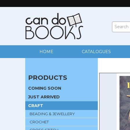
HOME
CATALOGUES
PRODUCTS
COMING SOON
JUST ARRIVED
CRAFT
BEADING & JEWELLERY
CROCHET