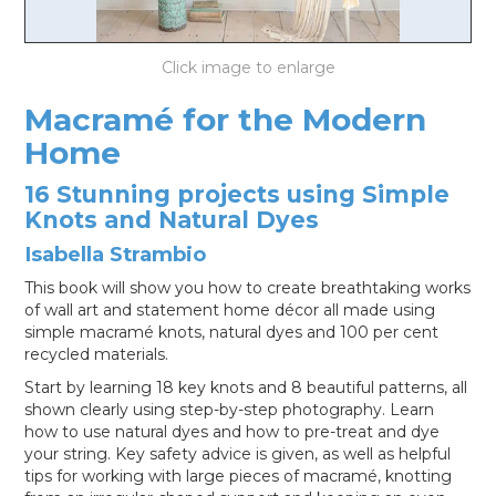
LOG IN
Macramé for the Modern
Home
16 Stunning projects using Simple
Knots and Natural Dyes
Isabella Strambio
This book will show you how to create breathtaking works
of wall art and statement home décor all made using
simple macramé knots, natural dyes and 100 per cent
recycled materials.
Start by learning 18 key knots and 8 beautiful patterns, all
shown clearly using step-by-step photography. Learn
how to use natural dyes and how to pre-treat and dye
your string. Key safety advice is given, as well as helpful
tips for working with large pieces of macramé, knotting