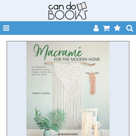
SHOP NOW
HOME
CATALOGUES
ABOUT
EVENTS
CONTACT
MY ACCOUNT