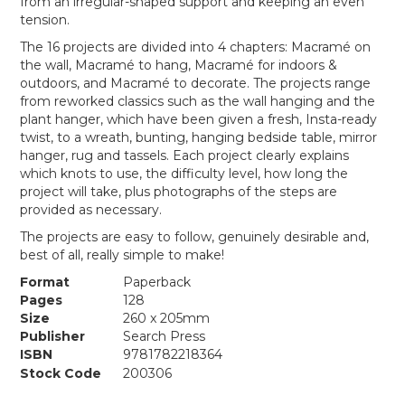
from an irregular-shaped support and keeping an even
tension.
The 16 projects are divided into 4 chapters: Macramé on
the wall, Macramé to hang, Macramé for indoors &
outdoors, and Macramé to decorate. The projects range
from reworked classics such as the wall hanging and the
plant hanger, which have been given a fresh, Insta-ready
twist, to a wreath, bunting, hanging bedside table, mirror
hanger, rug and tassels. Each project clearly explains
which knots to use, the difficulty level, how long the
project will take, plus photographs of the steps are
provided as necessary.
The projects are easy to follow, genuinely desirable and,
best of all, really simple to make!
Format
Paperback
Pages
128
Size
260 x 205mm
Publisher
Search Press
ISBN
9781782218364
Stock Code
200306