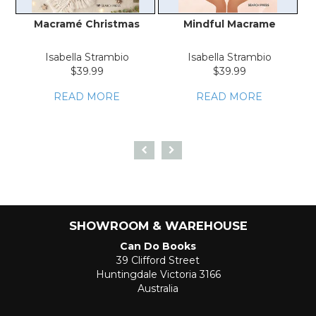
Macramé Christmas
Mindful Macrame
T
Isabella Strambio
Isabella Strambio
$39.99
$39.99
READ MORE
READ MORE
SHOWROOM & WAREHOUSE
Can Do Books
39 Clifford Street
Huntingdale Victoria 3166
Australia