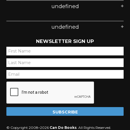
undefined
undefined
NEWSLETTER SIGN UP
*
*
*
© Copyright 2008–2026
Can Do Books
. All Rights Reserved.