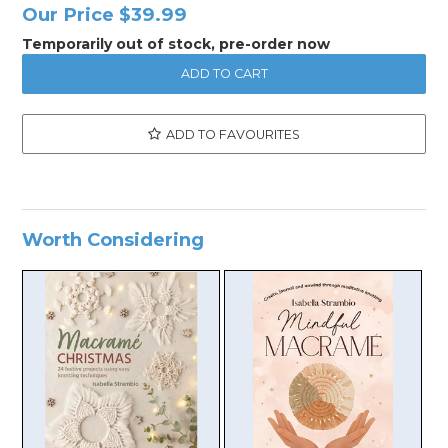
Our Price
$39.99
Temporarily out of stock, pre-order now
ADD TO FAVOURITES
Worth Considering