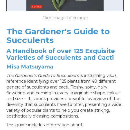
LOG IN
The Gardener's Guide to
Succulents
A Handbook of over 125 Exquisite
Varieties of Succulents and Cacti
Misa Matsuyama
The Gardener's Guide to Succulents
is a stunning visual
reference identifying over 125 plants from 40 different
genera of succulents and cacti. Fleshy, spiny, hairy,
flowering-and coming in every imaginable shape, colour
and size – this book provides a beautiful overview of the
diversity that succulents have to offer, presenting a wide
variety of popular plants to help you create striking,
aesthetically pleasing compositions.
This guide includes information about: