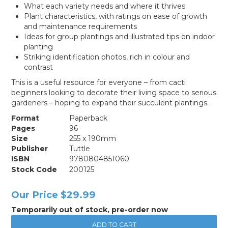
What each variety needs and where it thrives
Plant characteristics, with ratings on ease of growth
and maintenance requirements
Ideas for group plantings and illustrated tips on indoor
planting
Striking identification photos, rich in colour and
contrast
This is a useful resource for everyone – from cacti
beginners looking to decorate their living space to serious
gardeners – hoping to expand their succulent plantings.
Format
Paperback
Pages
96
Size
255 x 190mm
Publisher
Tuttle
ISBN
9780804851060
Stock Code
200125
Our Price
$29.99
Temporarily out of stock, pre-order now