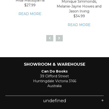
Misa Matsuyama
Monique Simmonds,
$27.99
Melanie-Jayne Howes and
Jason Irving
READ MORE
$34.99
READ MORE
SHOWROOM & WAREHOUSE
Can Do Books
39 Clifford Street
Huntingdale Victoria 3166
Australia
undefined