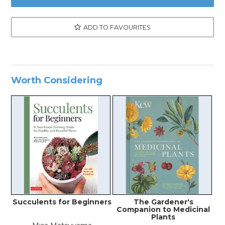
ADD TO FAVOURITES
Worth Considering
Succulents for Beginners
The Gardener's
Companion to Medicinal
Plants