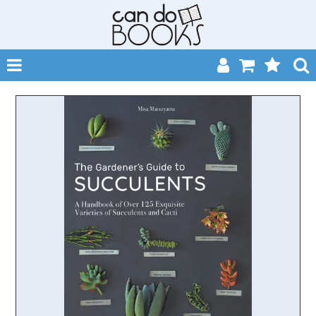
SHOP NOW
HOME
CATALOGUES
ABOUT
EVENTS
CONTACT
MY ACCOUNT