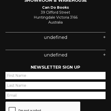
SHOWROOM & WAREHOUSE
Can Do Books
39 Clifford Street
Huntingdale Victoria 3166
Australia
undefined
undefined
NEWSLETTER SIGN UP
*
*
*