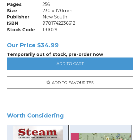
Pages
256
Size
230 x 170mm
Publisher
New South
ISBN
9781742236612
Stock Code
191029
Our Price
$34.99
Temporarily out of stock, pre-order now
ADD TO FAVOURITES
Worth Considering