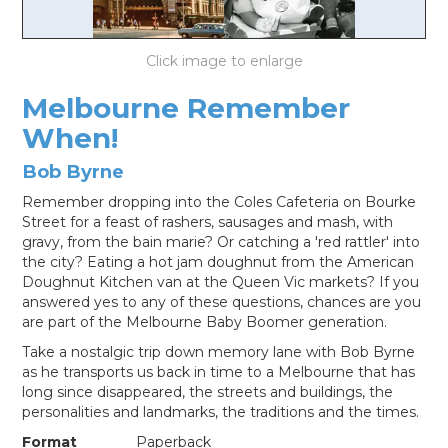
LOG IN
Melbourne Remember
When!
Bob Byrne
Remember dropping into the Coles Cafeteria on Bourke
Street for a feast of rashers, sausages and mash, with
gravy, from the bain marie? Or catching a 'red rattler' into
the city? Eating a hot jam doughnut from the American
Doughnut Kitchen van at the Queen Vic markets? If you
answered yes to any of these questions, chances are you
are part of the Melbourne Baby Boomer generation.
Take a nostalgic trip down memory lane with Bob Byrne
as he transports us back in time to a Melbourne that has
long since disappeared, the streets and buildings, the
personalities and landmarks, the traditions and the times.
Format
Paperback