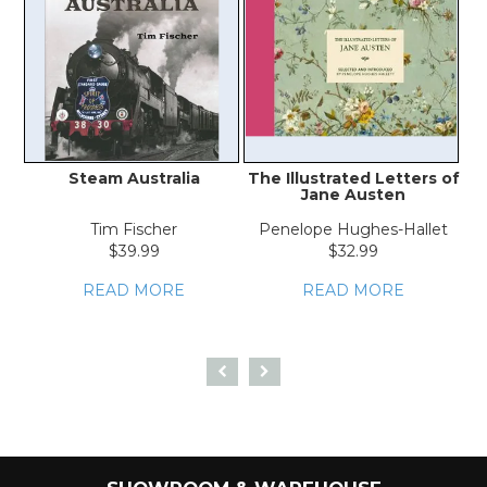
Steam Australia
The Illustrated Letters of
Jane Austen
Tim Fischer
Penelope Hughes-Hallet
$39.99
$32.99
READ MORE
READ MORE