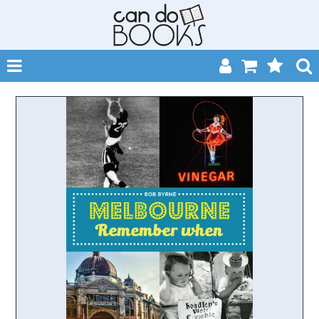
SHOP NOW
HOME
CATALOGUES
ABOUT
EVENTS
CONTACT
MY ACCOUNT