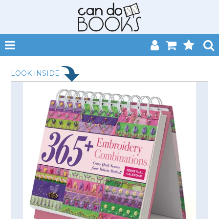
SHOP NOW
LOOK INSIDE
HOME
CATALOGUES
ABOUT
EVENTS
CONTACT
MY ACCOUNT