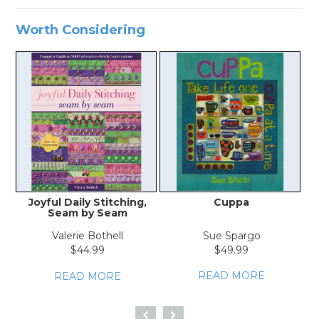
Worth Considering
Joyful Daily Stitching,
Cuppa
Seam by Seam
Valerie Bothell
Sue Spargo
$44.99
$49.99
READ MORE
READ MORE