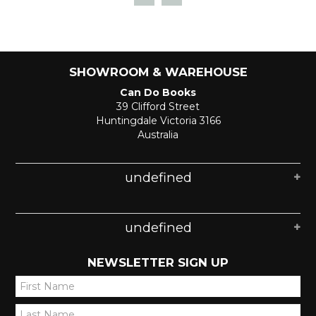
SHOWROOM & WAREHOUSE
Can Do Books
39 Clifford Street
Huntingdale Victoria 3166
Australia
undefined
undefined
NEWSLETTER SIGN UP
*
*