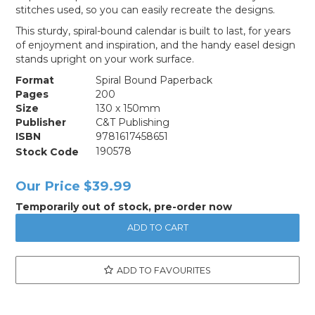
stitches used, so you can easily recreate the designs.
This sturdy, spiral-bound calendar is built to last, for years
of enjoyment and inspiration, and the handy easel design
stands upright on your work surface.
Format
Spiral Bound Paperback
Pages
200
Size
130 x 150mm
Publisher
C&T Publishing
ISBN
9781617458651
Stock Code
190578
Our Price
$39.99
Temporarily out of stock, pre-order now
ADD TO FAVOURITES