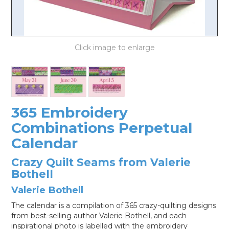
LOG IN
365 Embroidery
Combinations Perpetual
Calendar
Crazy Quilt Seams from Valerie
Bothell
Valerie Bothell
The calendar is a compilation of 365 crazy-quilting designs
from best-selling author Valerie Bothell, and each
inspirational photo is labelled with the embroidery