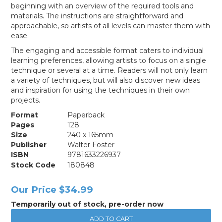
beginning with an overview of the required tools and
materials. The instructions are straightforward and
approachable, so artists of all levels can master them with
ease.
The engaging and accessible format caters to individual
learning preferences, allowing artists to focus on a single
technique or several at a time. Readers will not only learn
a variety of techniques, but will also discover new ideas
and inspiration for using the techniques in their own
projects.
Format
Paperback
Pages
128
Size
240 x 165mm
Publisher
Walter Foster
ISBN
9781633226937
Stock Code
180848
Our Price
$34.99
Temporarily out of stock, pre-order now