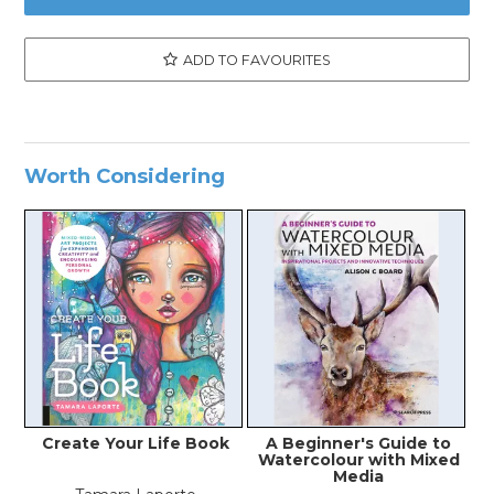
ADD TO FAVOURITES
Worth Considering
Create Your Life Book
A Beginner's Guide to
Watercolour with Mixed
Media