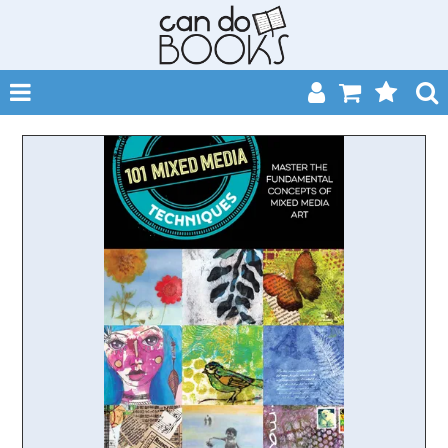
SHOP NOW
HOME
CATALOGUES
ABOUT
EVENTS
CONTACT
MY ACCOUNT