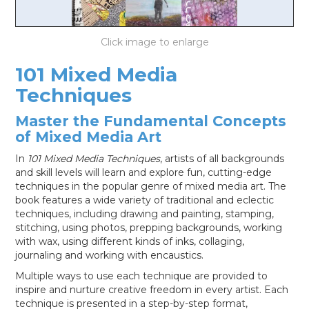
LOG IN
101 Mixed Media
Techniques
Master the Fundamental Concepts
of Mixed Media Art
In
101 Mixed Media Techniques
, artists of all backgrounds
and skill levels will learn and explore fun, cutting-edge
techniques in the popular genre of mixed media art. The
book features a wide variety of traditional and eclectic
techniques, including drawing and painting, stamping,
stitching, using photos, prepping backgrounds, working
with wax, using different kinds of inks, collaging,
journaling and working with encaustics.
Multiple ways to use each technique are provided to
inspire and nurture creative freedom in every artist. Each
technique is presented in a step-by-step format,