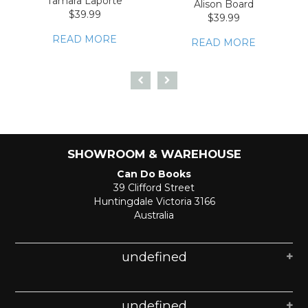
Tamara Laporte
Alison Board
$39.99
$39.99
READ MORE
READ MORE
SHOWROOM & WAREHOUSE
Can Do Books
39 Clifford Street
Huntingdale Victoria 3166
Australia
undefined
undefined