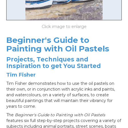
LOG IN
Beginner's Guide to
Painting with Oil Pastels
Projects, Techniques and
Inspiration to get You Started
Tim Fisher
Tim Fisher demonstrates how to use the oil pastels on
their own, or in conjunction with acrylic inks and paints,
and watercolours, on a variety of surfaces, to create
beautiful paintings that will maintain their vibrancy for
years to come.
The
Beginner's Guide to Painting with Oil Pastels
features six full step-by-step projects covering a variety of
subjects including animal portraits, street scenes, boats