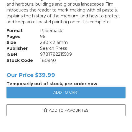
and harbours, buildings and glorious landscapes. Tim
introduces the reader to mark-making with oil pastels,
explains the history of the medium, and how to protect
and keep an oil pastel painting once it is complete.
Format
Paperback
Pages
96
Size
280 x 215mm
Publisher
Search Press
ISBN
9781782215509
Stock Code
180940
Our Price
$39.99
Temporarily out of stock, pre-order now
ADD TO FAVOURITES