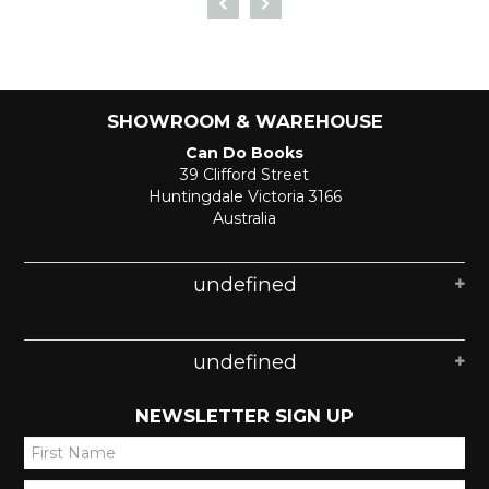
SHOWROOM & WAREHOUSE
Can Do Books
39 Clifford Street
Huntingdale Victoria 3166
Australia
undefined
undefined
NEWSLETTER SIGN UP
*