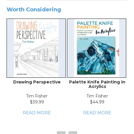
Worth Considering
Drawing Perspective
Palette Knife Painting in
Acrylics
Tim Fisher
Tim Fisher
$39.99
$44.99
READ MORE
READ MORE