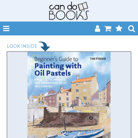
SHOP NOW
LOOK INSIDE
HOME
CATALOGUES
ABOUT
EVENTS
CONTACT
MY ACCOUNT