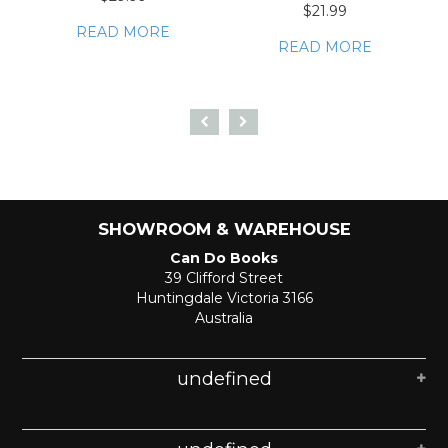
$21.99
READ MORE
READ MORE
SHOWROOM & WAREHOUSE
Can Do Books
39 Clifford Street
Huntingdale Victoria 3166
Australia
undefined