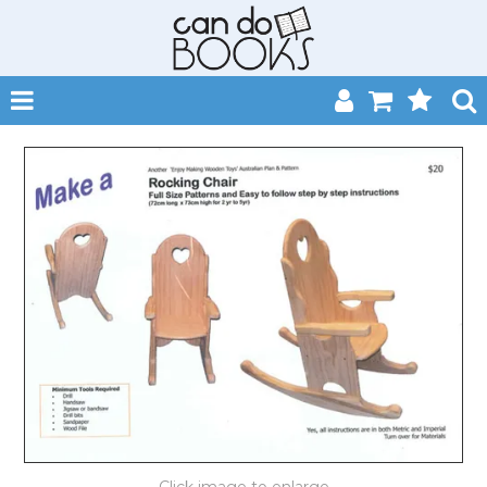
SHOP NOW
HOME
CATALOGUES
ABOUT
EVENTS
CONTACT
MY ACCOUNT