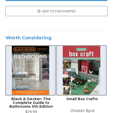
ADD TO FAVOURITES
Worth Considering
Black & Decker: The
Small Box Crafts
Complete Guide to
Bathrooms 5th Edition
Christen Byrd
$29.99