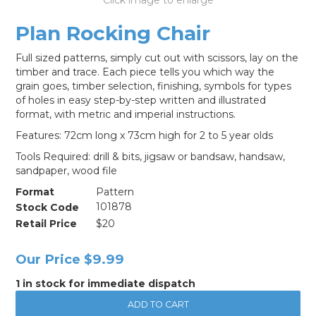
LOG IN
Plan Rocking Chair
Full sized patterns, simply cut out with scissors, lay on the
timber and trace. Each piece tells you which way the
grain goes, timber selection, finishing, symbols for types
of holes in easy step-by-step written and illustrated
format, with metric and imperial instructions.
Features: 72cm long x 73cm high for 2 to 5 year olds
Tools Required: drill & bits, jigsaw or bandsaw, handsaw,
sandpaper, wood file
Format
Pattern
Stock Code
101878
Retail Price
$20
Our Price
$9.99
1 in stock for immediate dispatch