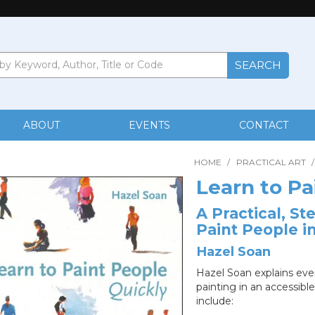
ABOUT
EVENTS
CONTACT
HOME
/
PRACTICAL ART
/
Learn to Pa
A Practical, S
Paint People i
Hazel Soan
Hazel Soan explains eve
painting in an accessibl
include: