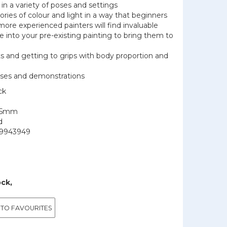
in a variety of poses and settings
ories of colour and light in a way that beginners
more experienced painters will find invaluable
e into your pre-existing painting to bring them to
ts and getting to grips with body proportion and
cises and demonstrations
ck
195mm
d
9943949
ock,
 TO FAVOURITES