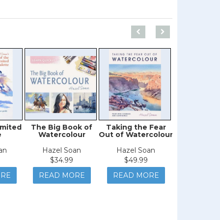
imited
The Big Book of
Taking the Fear
Watercolor 
e
Watercolour
Out of Watercolour
an
Hazel Soan
Hazel Soan
Deb Wat
$34.99
$49.99
$19.9
ORE
READ MORE
READ MORE
READ M