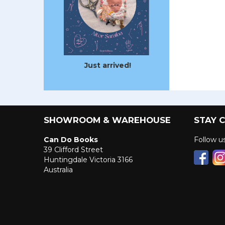
Just arrived!
SHOWROOM & WAREHOUSE
STAY 
Can Do Books
Follow 
39 Clifford Street
Huntingdale Victoria 3166
Australia