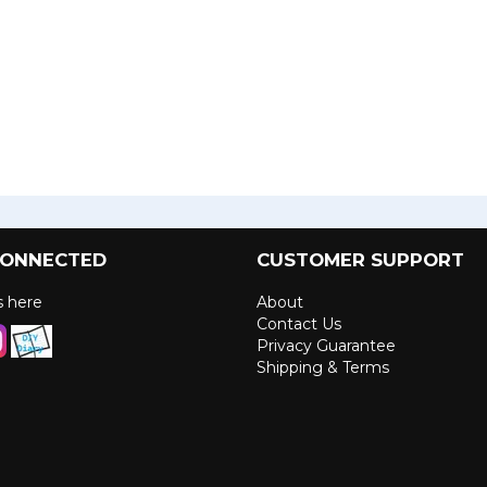
CONNECTED
CUSTOMER SUPPORT
us here
About
Contact Us
Privacy Guarantee
Shipping & Terms