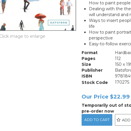
How to paint people 
Dealing with the the
will understand and 
Ways to insert peopl
life
How to paint portrai
perspective
Easy-to-follow exer
Format
Hardba
Pages
112
Size
150 x 
Publisher
Batsfor
ISBN
978184
Stock Code
170275
Our Price
$22.99
Temporarily out of st
pre-order now
ADD