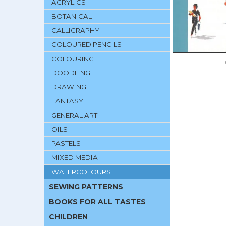
ACRYLICS
BOTANICAL
CALLIGRAPHY
COLOURED PENCILS
COLOURING
DOODLING
DRAWING
FANTASY
GENERAL ART
OILS
PASTELS
MIXED MEDIA
WATERCOLOURS
SEWING PATTERNS
BOOKS FOR ALL TASTES
CHILDREN