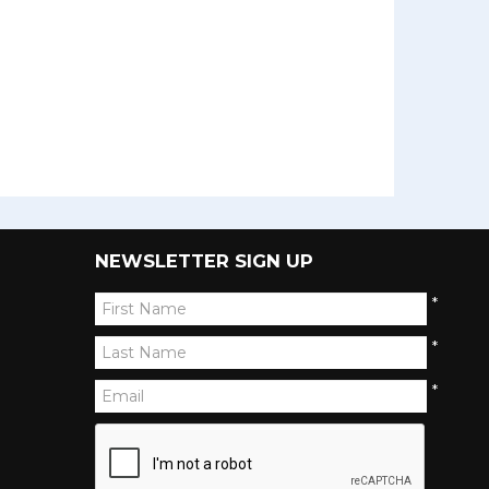
NEWSLETTER SIGN UP
*
*
*