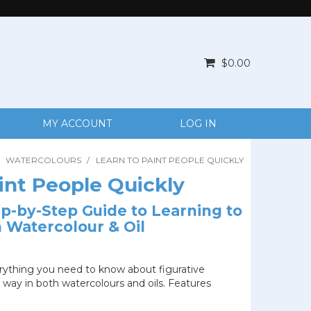
$0.00
MY ACCOUNT
LOG IN
WATERCOLOURS
/
LEARN TO PAINT PEOPLE QUICKLY
int People Quickly
tep-by-Step Guide to Learning to
n Watercolour & Oil
rything you need to know about figurative
e way in both watercolours and oils. Features