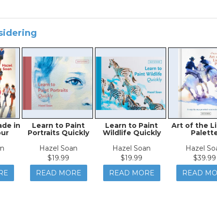
sidering
ade in
Learn to Paint
Learn to Paint
Art of the L
our
Portraits Quickly
Wildlife Quickly
Palett
an
Hazel Soan
Hazel Soan
Hazel So
$19.99
$19.99
$39.99
RE
READ MORE
READ MORE
READ M