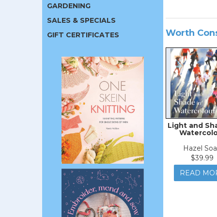
GARDENING
SALES & SPECIALS
Worth Con
GIFT CERTIFICATES
Light and Sh
Watercol
Hazel So
$39.99
READ MO