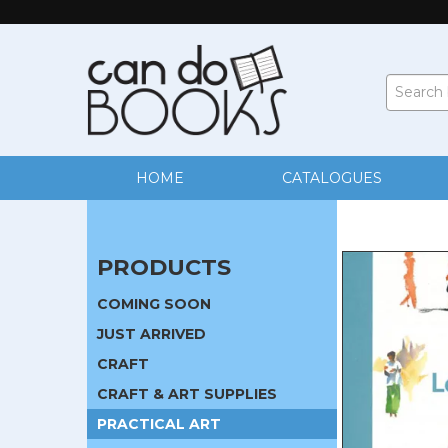
HOME
CATALOGUES
PRODUCTS
COMING SOON
JUST ARRIVED
CRAFT
CRAFT & ART SUPPLIES
PRACTICAL ART