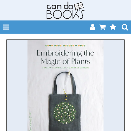
SHOP NOW
HOME
CATALOGUES
ABOUT
EVENTS
CONTACT
MY ACCOUNT