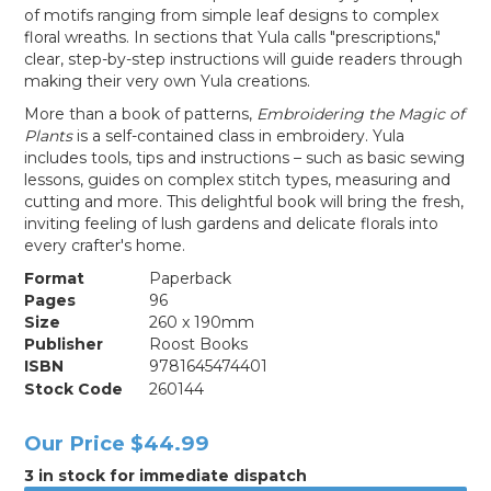
of motifs ranging from simple leaf designs to complex
floral wreaths. In sections that Yula calls "prescriptions,"
clear, step-by-step instructions will guide readers through
making their very own Yula creations.
More than a book of patterns,
Embroidering the Magic of
Plants
is a self-contained class in embroidery. Yula
includes tools, tips and instructions – such as basic sewing
lessons, guides on complex stitch types, measuring and
cutting and more. This delightful book will bring the fresh,
inviting feeling of lush gardens and delicate florals into
every crafter's home.
Format
Paperback
Pages
96
Size
260 x 190mm
Publisher
Roost Books
ISBN
9781645474401
Stock Code
260144
Our Price
$44.99
3 in stock for immediate dispatch