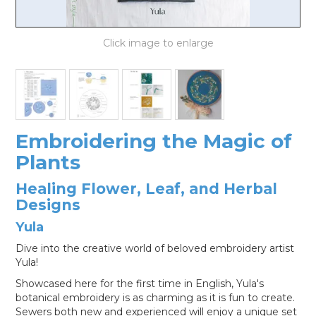
LOG IN
Embroidering the Magic of
Plants
Healing Flower, Leaf, and Herbal
Designs
Yula
Dive into the creative world of beloved embroidery artist
Yula!
Showcased here for the first time in English, Yula's
botanical embroidery is as charming as it is fun to create.
Sewers both new and experienced will enjoy a unique set