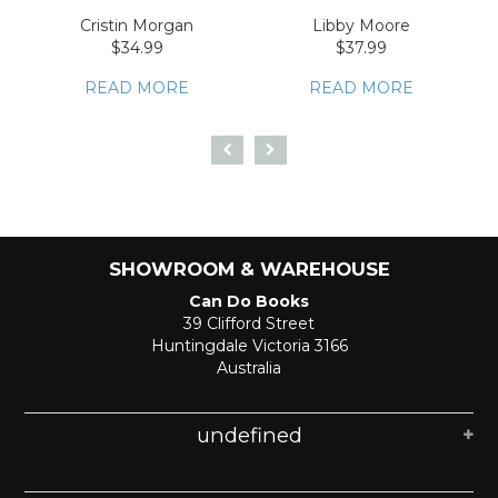
Cristin Morgan
Libby Moore
$34.99
$37.99
READ MORE
READ MORE
SHOWROOM & WAREHOUSE
Can Do Books
39 Clifford Street
Huntingdale Victoria 3166
Australia
undefined