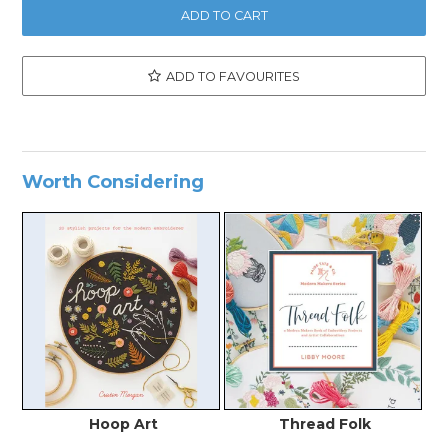
ADD TO FAVOURITES
Worth Considering
Hoop Art
Thread Folk
C